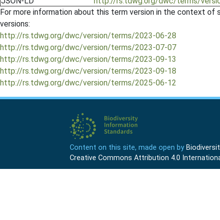
JSON-LD
http://rs.tdwg.org/dwc/terms/versio
For more information about this term version in the context of se
versions:
http://rs.tdwg.org/dwc/version/terms/2023-06-28
http://rs.tdwg.org/dwc/version/terms/2023-07-07
http://rs.tdwg.org/dwc/version/terms/2023-09-13
http://rs.tdwg.org/dwc/version/terms/2023-09-18
http://rs.tdwg.org/dwc/version/terms/2025-06-12
Content on this site, made open by
Biodivers
Creative Commons Attribution 4.0 Internationa