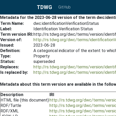
TDWG
GitHub
Metadata for the 2023-06-28 version of the term dwc:identi
Term Name:
dwc:identificationVerificationStatus
Label:
Identification Verification Status
Term version IRI:
http://rs.tdwg.org/dwc/terms/version/identi
Version of:
http://rs.tdwg.org/dwc/terms/identificationV
Issued:
2023-06-28
Definition:
A categorical indicator of the extent to whic
Type:
Property
Status:
superseded
Replaces:
http://rs.tdwg.org/dwc/terms/version/identi
Is replaced by:
http://rs.tdwg.org/dwc/terms/version/identi
Metadata about this term version are available in the follo
Description
IRI
HTML file (this document)
http://rs.tdwg.org/dwc/terms/versio
RDF/Turtle
http://rs.tdwg.org/dwc/terms/versio
RDF/XML
http://rs.tdwg.org/dwc/terms/versio