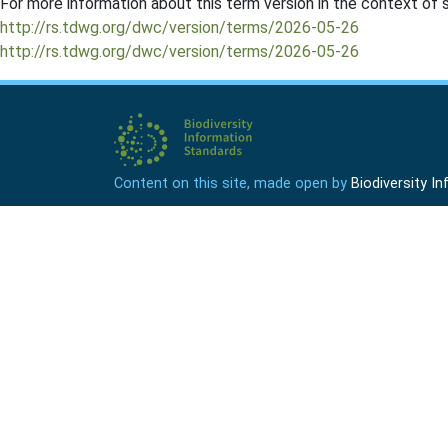
For more information about this term version in the context of se
http://rs.tdwg.org/dwc/version/terms/2026-05-26
http://rs.tdwg.org/dwc/version/terms/2026-05-26
Content on this site, made open by
Biodiversity 