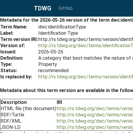
TDWG
GitHub
Metadata for the 2026-05-26 version of the term dwc:ident
Term Name:
dwc:identificationType
Label:
Identification Type
Term version IRI:
http://rs.tdwg.org/dwc/terms/version/ident
Version of:
http://rs.tdwg.org/dwc/terms/identification
Issued:
2026-05-26
Definition:
A category that best matches the nature of a
Type:
Property
Status:
recommended
Is replaced by:
http://rs.tdwg.org/dwc/terms/version/ident
Metadata about this term version are available in the follo
Description
IRI
HTML file (this document)
http://rs.tdwg.org/dwc/terms/versi
RDF/Turtle
http://rs.tdwg.org/dwc/terms/versio
RDF/XML
http://rs.tdwg.org/dwc/terms/versi
JSON-LD
http://rs.tdwg.org/dwc/terms/versi