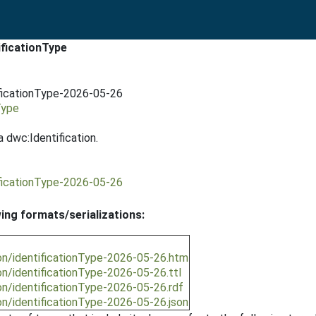
ificationType
ificationType-2026-05-26
Type
 dwc:Identification.
ificationType-2026-05-26
wing formats/serializations:
on/identificationType-2026-05-26.htm
n/identificationType-2026-05-26.ttl
on/identificationType-2026-05-26.rdf
on/identificationType-2026-05-26.json