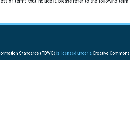
ts of terms that include it, please refer to the following term l
Information Standards (TDWG)
is licensed under a
Creative Commons A