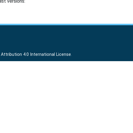
ist versions:
ttribution 4.0 International License
.