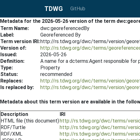
TDWG
GitHub
Metadata for the 2026-05-26 version of the term dwc:geo
Term Name:
dwc:georeferencedBy
Label:
Georeferenced By
Term version IRI:
http://rs.tdwg.org/dwc/terms/version/geor
Version of:
http://rs.tdwg.org/dwc/terms/georeference
Issued:
2026-05-26
Definition:
A name for a dcterms:Agent responsible for p
Type:
Property
Status:
recommended
Replaces:
http://rs.tdwg.org/dwc/terms/version/geor
Is replaced by:
http://rs.tdwg.org/dwc/terms/version/geor
Metadata about this term version are available in the follo
Description
IRI
HTML file (this document)
http://rs.tdwg.org/dwc/terms/vers
RDF/Turtle
http://rs.tdwg.org/dwc/terms/vers
RDF/XML
http://rs.tdwg.org/dwc/terms/vers