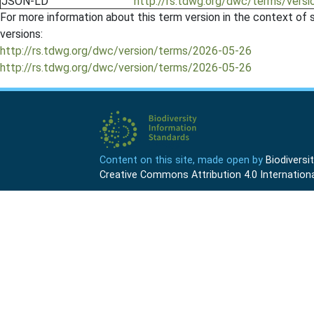
JSON-LD
http://rs.tdwg.org/dwc/terms/vers
For more information about this term version in the context of se
versions:
http://rs.tdwg.org/dwc/version/terms/2026-05-26
http://rs.tdwg.org/dwc/version/terms/2026-05-26
Content on this site, made open by
Biodivers
Creative Commons Attribution 4.0 Internationa