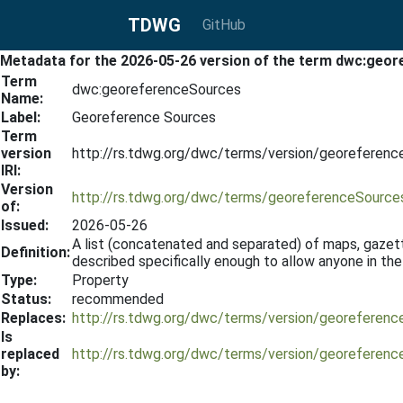
TDWG
GitHub
Metadata for the 2026-05-26 version of the term dwc:geo
Term
dwc:georeferenceSources
Name:
Label:
Georeference Sources
Term
version
http://rs.tdwg.org/dwc/terms/version/georeferen
IRI:
Version
http://rs.tdwg.org/dwc/terms/georeferenceSource
of:
Issued:
2026-05-26
A list (concatenated and separated) of maps, gazet
Definition:
described specifically enough to allow anyone in th
Type:
Property
Status:
recommended
Replaces:
http://rs.tdwg.org/dwc/terms/version/georeferen
Is
replaced
http://rs.tdwg.org/dwc/terms/version/georeferen
by: