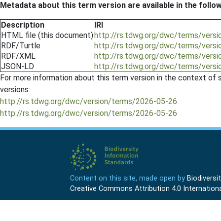
Metadata about this term version are available in the follo
Description
IRI
HTML file (this document)
http://rs.tdwg.org/dwc/terms/vers
RDF/Turtle
http://rs.tdwg.org/dwc/terms/vers
RDF/XML
http://rs.tdwg.org/dwc/terms/vers
JSON-LD
http://rs.tdwg.org/dwc/terms/vers
For more information about this term version in the context of se
versions:
http://rs.tdwg.org/dwc/version/terms/2026-05-26
http://rs.tdwg.org/dwc/version/terms/2026-05-26
Content on this site, made open by
Biodivers
Creative Commons Attribution 4.0 Internationa