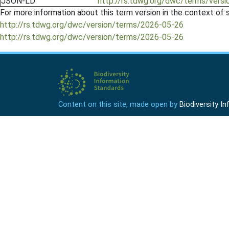
JSON-LD
http://rs.tdwg.org/dwc/terms/versi
For more information about this term version in the context of se
http://rs.tdwg.org/dwc/version/terms/2026-05-26
http://rs.tdwg.org/dwc/version/terms/2026-05-26
Content on this site, made open by
Biodiversity 