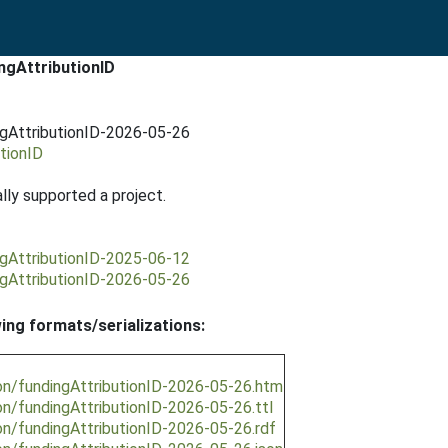
ngAttributionID
ngAttributionID-2026-05-26
tionID
ally supported a project.
ngAttributionID-2025-06-12
ngAttributionID-2026-05-26
wing formats/serializations:
on/fundingAttributionID-2026-05-26.htm
on/fundingAttributionID-2026-05-26.ttl
on/fundingAttributionID-2026-05-26.rdf