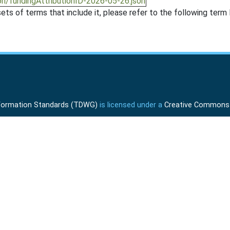
on/fundingAttributionID-2026-05-26.json
ts of terms that include it, please refer to the following term l
Information Standards (TDWG)
is licensed under a
Creative Commons A