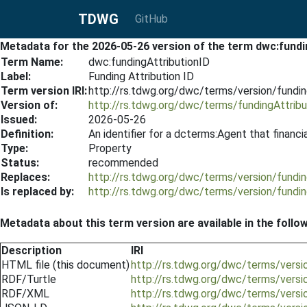
TDWG
GitHub
Metadata for the 2026-05-26 version of the term dwc:fundi
Term Name:
dwc:fundingAttributionID
Label:
Funding Attribution ID
Term version IRI:
http://rs.tdwg.org/dwc/terms/version/fundi
Version of:
http://rs.tdwg.org/dwc/terms/fundingAttribu
Issued:
2026-05-26
Definition:
An identifier for a dcterms:Agent that financi
Type:
Property
Status:
recommended
Replaces:
http://rs.tdwg.org/dwc/terms/version/fundi
Is replaced by:
http://rs.tdwg.org/dwc/terms/version/fundi
Metadata about this term version are available in the follo
Description
IRI
HTML file (this document)
http://rs.tdwg.org/dwc/terms/versi
RDF/Turtle
http://rs.tdwg.org/dwc/terms/versi
RDF/XML
http://rs.tdwg.org/dwc/terms/versi