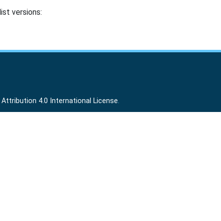
ist versions:
ttribution 4.0 International License
.