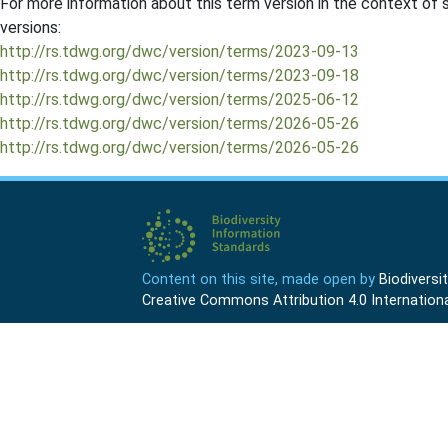
For more information about this term version in the context of se
versions:
http://rs.tdwg.org/dwc/version/terms/2023-09-13
http://rs.tdwg.org/dwc/version/terms/2023-09-18
http://rs.tdwg.org/dwc/version/terms/2025-06-12
http://rs.tdwg.org/dwc/version/terms/2026-05-26
http://rs.tdwg.org/dwc/version/terms/2026-05-26
Content on this site, made open by
Biodivers
Creative Commons Attribution 4.0 Internationa