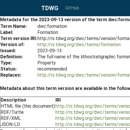
TDWG
GitHub
Metadata for the 2023-09-13 version of the term dwc:form
Term Name:
dwc:formation
Label:
Formation
Term version IRI:
http://rs.tdwg.org/dwc/terms/version/form
Version of:
http://rs.tdwg.org/dwc/terms/formation
Issued:
2023-09-13
Definition:
The full name of the lithostratigraphic form
Type:
Property
Status:
recommended
Replaces:
http://rs.tdwg.org/dwc/terms/version/form
Metadata about this term version are available in the follo
Description
IRI
HTML file (this document)
http://rs.tdwg.org/dwc/terms/vers
RDF/Turtle
http://rs.tdwg.org/dwc/terms/versi
RDF/XML
http://rs.tdwg.org/dwc/terms/versi
JSON-LD
http://rs.tdwg.org/dwc/terms/versi