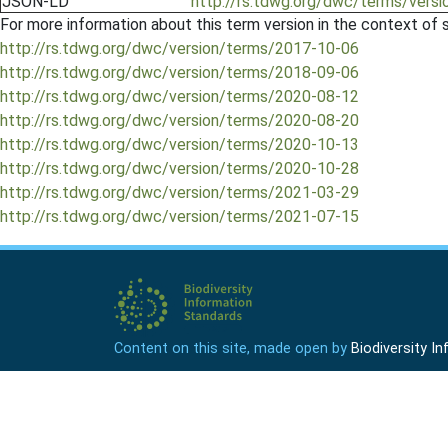
JSON-LD
http://rs.tdwg.org/dwc/terms/versi
For more information about this term version in the context of se
http://rs.tdwg.org/dwc/version/terms/2017-10-06
http://rs.tdwg.org/dwc/version/terms/2018-09-06
http://rs.tdwg.org/dwc/version/terms/2020-08-12
http://rs.tdwg.org/dwc/version/terms/2020-08-20
http://rs.tdwg.org/dwc/version/terms/2020-10-13
http://rs.tdwg.org/dwc/version/terms/2020-10-28
http://rs.tdwg.org/dwc/version/terms/2021-03-29
http://rs.tdwg.org/dwc/version/terms/2021-07-15
Content on this site, made open by
Biodiversity 