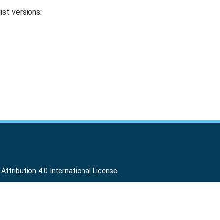
ist versions:
ttribution 4.0 International License
.