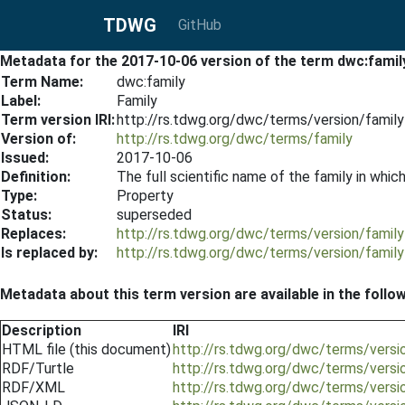
TDWG
GitHub
Metadata for the 2017-10-06 version of the term dwc:famil
Term Name:
dwc:family
Label:
Family
Term version IRI:
http://rs.tdwg.org/dwc/terms/version/famil
Version of:
http://rs.tdwg.org/dwc/terms/family
Issued:
2017-10-06
Definition:
The full scientific name of the family in which
Type:
Property
Status:
superseded
Replaces:
http://rs.tdwg.org/dwc/terms/version/famil
Is replaced by:
http://rs.tdwg.org/dwc/terms/version/famil
Metadata about this term version are available in the follo
Description
IRI
HTML file (this document)
http://rs.tdwg.org/dwc/terms/vers
RDF/Turtle
http://rs.tdwg.org/dwc/terms/versi
RDF/XML
http://rs.tdwg.org/dwc/terms/versi