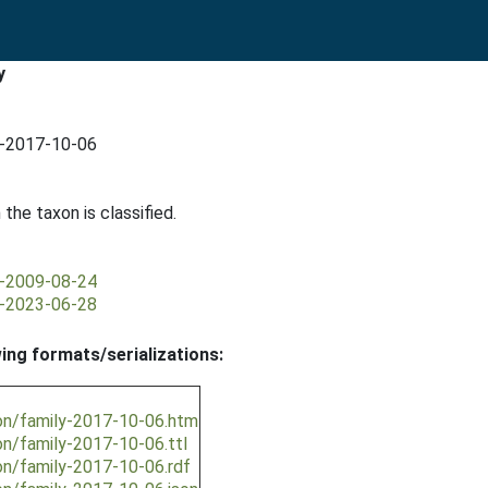
y
y-2017-10-06
 the taxon is classified.
y-2009-08-24
y-2023-06-28
wing formats/serializations:
ion/family-2017-10-06.htm
on/family-2017-10-06.ttl
on/family-2017-10-06.rdf