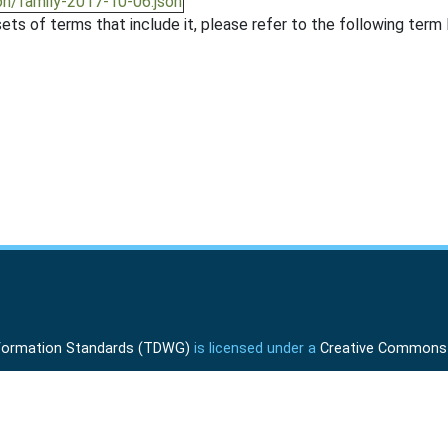
on/family-2017-10-06.json
ts of terms that include it, please refer to the following term l
Information Standards (TDWG)
is licensed under a
Creative Commons A