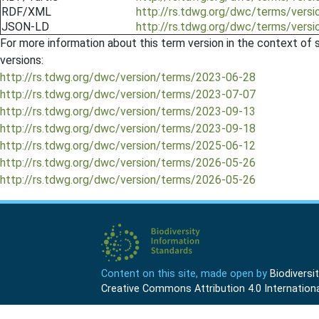
RDF/XML
http://rs.tdwg.org/dwc/terms/vers
JSON-LD
http://rs.tdwg.org/dwc/terms/versi
For more information about this term version in the context of se
versions:
http://rs.tdwg.org/dwc/version/terms/2023-06-28
http://rs.tdwg.org/dwc/version/terms/2023-07-07
http://rs.tdwg.org/dwc/version/terms/2023-09-13
http://rs.tdwg.org/dwc/version/terms/2023-09-18
http://rs.tdwg.org/dwc/version/terms/2025-06-12
http://rs.tdwg.org/dwc/version/terms/2026-05-26
http://rs.tdwg.org/dwc/version/terms/2026-05-26
Content on this site, made open by
Biodivers
Creative Commons Attribution 4.0 Internationa