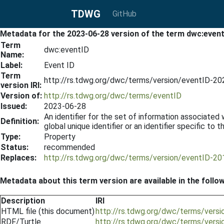
TDWG
GitHub
Metadata for the 2023-06-28 version of the term dwc:even
Term
dwc:eventID
Name:
Label:
Event ID
Term
http://rs.tdwg.org/dwc/terms/version/eventID-2
version IRI:
Version of:
http://rs.tdwg.org/dwc/terms/eventID
Issued:
2023-06-28
An identifier for the set of information associated
Definition:
global unique identifier or an identifier specific to t
Type:
Property
Status:
recommended
Replaces:
http://rs.tdwg.org/dwc/terms/version/eventID-2
Metadata about this term version are available in the follo
Description
IRI
HTML file (this document)
http://rs.tdwg.org/dwc/terms/vers
RDF/Turtle
http://rs.tdwg.org/dwc/terms/versi