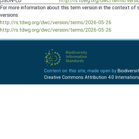
JSON-LD
http://rs.tdwg.org/dwc/terms/versi
For more information about this term version in the context of se
versions:
http://rs.tdwg.org/dwc/version/terms/2026-05-26
http://rs.tdwg.org/dwc/version/terms/2026-05-26
Content on this site, made open by
Biodivers
Creative Commons Attribution 4.0 Internationa