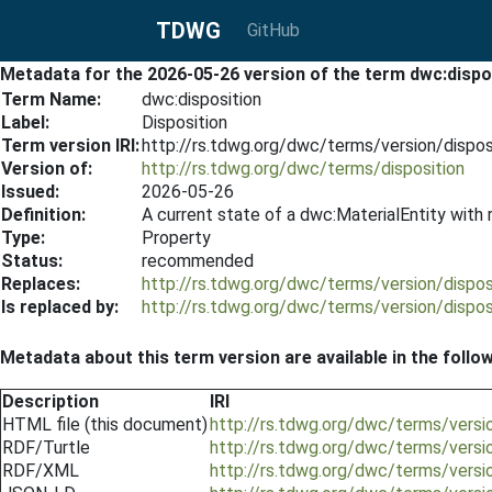
TDWG
GitHub
Metadata for the 2026-05-26 version of the term dwc:dispo
Term Name:
dwc:disposition
Label:
Disposition
Term version IRI:
http://rs.tdwg.org/dwc/terms/version/dispo
Version of:
http://rs.tdwg.org/dwc/terms/disposition
Issued:
2026-05-26
Definition:
A current state of a dwc:MaterialEntity with 
Type:
Property
Status:
recommended
Replaces:
http://rs.tdwg.org/dwc/terms/version/dispo
Is replaced by:
http://rs.tdwg.org/dwc/terms/version/dispo
Metadata about this term version are available in the follo
Description
IRI
HTML file (this document)
http://rs.tdwg.org/dwc/terms/versi
RDF/Turtle
http://rs.tdwg.org/dwc/terms/versio
RDF/XML
http://rs.tdwg.org/dwc/terms/versi