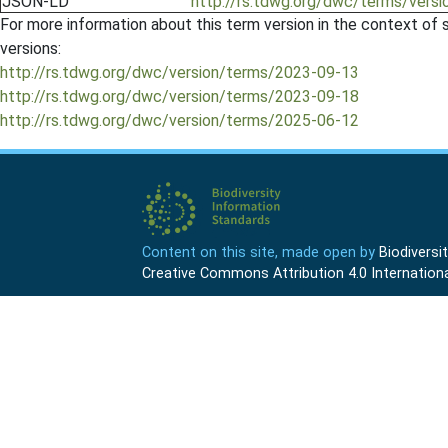
JSON-LD
http://rs.tdwg.org/dwc/terms/versi
For more information about this term version in the context of se
versions:
http://rs.tdwg.org/dwc/version/terms/2023-09-13
http://rs.tdwg.org/dwc/version/terms/2023-09-18
http://rs.tdwg.org/dwc/version/terms/2025-06-12
Content on this site, made open by
Biodivers
Creative Commons Attribution 4.0 Internationa