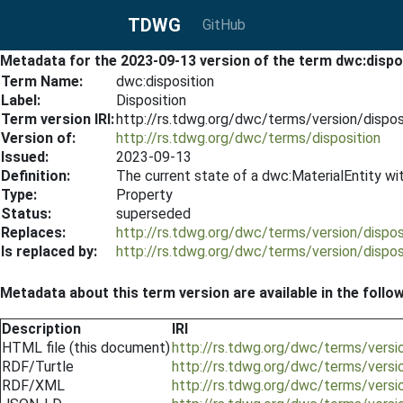
TDWG
GitHub
Metadata for the 2023-09-13 version of the term dwc:dispo
Term Name:
dwc:disposition
Label:
Disposition
Term version IRI:
http://rs.tdwg.org/dwc/terms/version/dispo
Version of:
http://rs.tdwg.org/dwc/terms/disposition
Issued:
2023-09-13
Definition:
The current state of a dwc:MaterialEntity wit
Type:
Property
Status:
superseded
Replaces:
http://rs.tdwg.org/dwc/terms/version/dispo
Is replaced by:
http://rs.tdwg.org/dwc/terms/version/dispo
Metadata about this term version are available in the follo
Description
IRI
HTML file (this document)
http://rs.tdwg.org/dwc/terms/versi
RDF/Turtle
http://rs.tdwg.org/dwc/terms/versio
RDF/XML
http://rs.tdwg.org/dwc/terms/versi