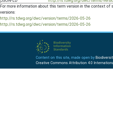
JSON-LD
http://rs.tdwg.org/dwc/terms/versi
For more information about this term version in the context of se
versions:
http://rs.tdwg.org/dwc/version/terms/2026-05-26
http://rs.tdwg.org/dwc/version/terms/2026-05-26
Content on this site, made open by
Biodivers
Creative Commons Attribution 4.0 Internationa