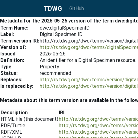
TDWG
GitHub
Metadata for the 2026-05-26 version of the term dwc:digi
Term Name:
dwc:digitalSpecimenID
Label:
Digital Specimen ID
Term version IRI:
http://rs.tdwg.org/dwc/terms/version/digi
Version of:
http://rs.tdwg.org/dwc/terms/digitalSpecim
Issued:
2026-05-26
Definition:
An identifier for a Digital Specimen resource.
Type:
Property
Status:
recommended
Replaces:
http://rs.tdwg.org/dwc/terms/version/digi
Is replaced by:
http://rs.tdwg.org/dwc/terms/version/digi
Metadata about this term version are available in the follo
Description
IRI
HTML file (this document)
http://rs.tdwg.org/dwc/terms/vers
RDF/Turtle
http://rs.tdwg.org/dwc/terms/versi
RDF/XML
http://rs.tdwg.org/dwc/terms/versi