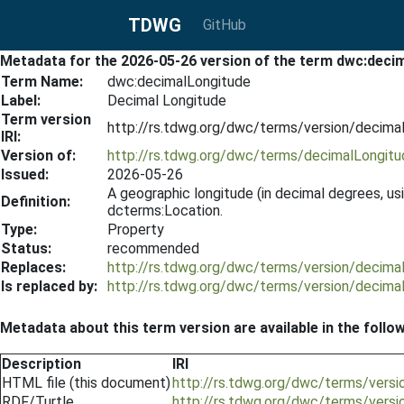
TDWG
GitHub
Metadata for the 2026-05-26 version of the term dwc:deci
Term Name:
dwc:decimalLongitude
Label:
Decimal Longitude
Term version
http://rs.tdwg.org/dwc/terms/version/decim
IRI:
Version of:
http://rs.tdwg.org/dwc/terms/decimalLongitu
Issued:
2026-05-26
A geographic longitude (in decimal degrees, u
Definition:
dcterms:Location.
Type:
Property
Status:
recommended
Replaces:
http://rs.tdwg.org/dwc/terms/version/decim
Is replaced by:
http://rs.tdwg.org/dwc/terms/version/decim
Metadata about this term version are available in the follo
Description
IRI
HTML file (this document)
http://rs.tdwg.org/dwc/terms/vers
RDF/Turtle
http://rs.tdwg.org/dwc/terms/versi