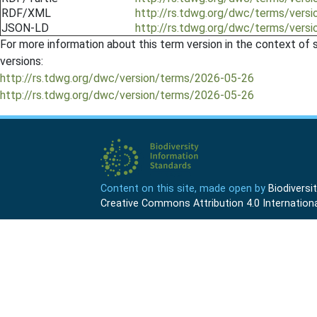
RDF/XML
http://rs.tdwg.org/dwc/terms/vers
JSON-LD
http://rs.tdwg.org/dwc/terms/vers
For more information about this term version in the context of se
versions:
http://rs.tdwg.org/dwc/version/terms/2026-05-26
http://rs.tdwg.org/dwc/version/terms/2026-05-26
Content on this site, made open by
Biodivers
Creative Commons Attribution 4.0 Internationa