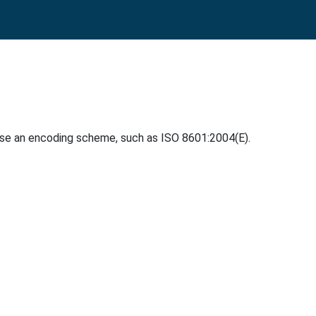
use an encoding scheme, such as ISO 8601:2004(E).