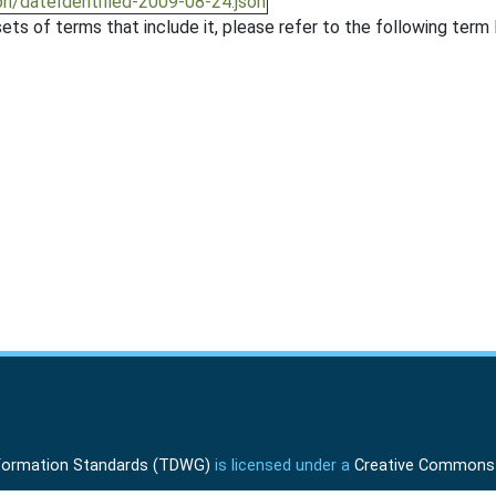
on/dateIdentified-2009-08-24.json
ts of terms that include it, please refer to the following term l
Information Standards (TDWG)
is licensed under a
Creative Commons A