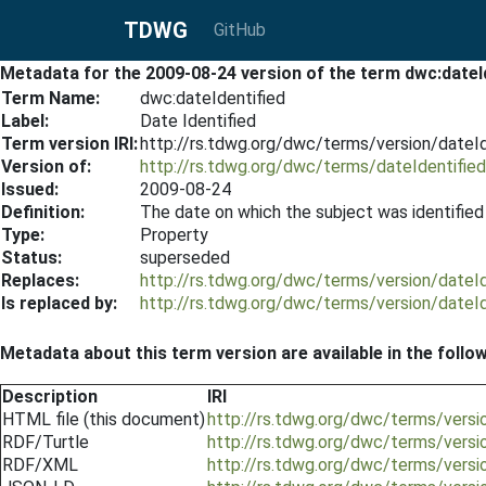
TDWG
GitHub
Metadata for the 2009-08-24 version of the term dwc:dateI
Term Name:
dwc:dateIdentified
Label:
Date Identified
Term version IRI:
http://rs.tdwg.org/dwc/terms/version/dateI
Version of:
http://rs.tdwg.org/dwc/terms/dateIdentified
Issued:
2009-08-24
Definition:
The date on which the subject was identifie
Type:
Property
Status:
superseded
Replaces:
http://rs.tdwg.org/dwc/terms/version/dateI
Is replaced by:
http://rs.tdwg.org/dwc/terms/version/dateI
Metadata about this term version are available in the follo
Description
IRI
HTML file (this document)
http://rs.tdwg.org/dwc/terms/versi
RDF/Turtle
http://rs.tdwg.org/dwc/terms/versi
RDF/XML
http://rs.tdwg.org/dwc/terms/versi