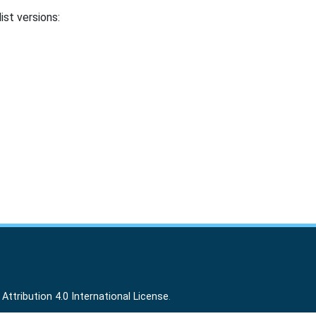
ist versions:
ttribution 4.0 International License
.