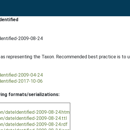
dentified
dentified-2009-08-24
d as representing the Taxon. Recommended best practice is to 
dentified-2009-04-24
dentified-2017-10-06
wing formats/serializations:
on/dateIdentified-2009-08-24.htm
on/dateIdentified-2009-08-24.ttl
on/dateIdentified-2009-08-24.rdf