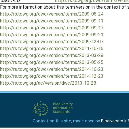
JSON-LD
http://rs.tdwg.org/dwc/terms/versi
For more information about this term version in the context of se
http://rs.tdwg.org/dwc/version/terms/2009-08-24
http://rs.tdwg.org/dwc/version/terms/2009-09-11
http://rs.tdwg.org/dwc/version/terms/2009-09-17
http://rs.tdwg.org/dwc/version/terms/2009-09-21
http://rs.tdwg.org/dwc/version/terms/2009-12-07
http://rs.tdwg.org/dwc/version/terms/2011-10-16
http://rs.tdwg.org/dwc/version/terms/2013-03-28
http://rs.tdwg.org/dwc/version/terms/2013-05-25
http://rs.tdwg.org/dwc/version/terms/2014-10-23
http://rs.tdwg.org/dwc/version/terms/2014-12-23
http://rs.tdwg.org/ac/version/dwc/2013-10-28
Content on this site, made open by
Biodiversity 