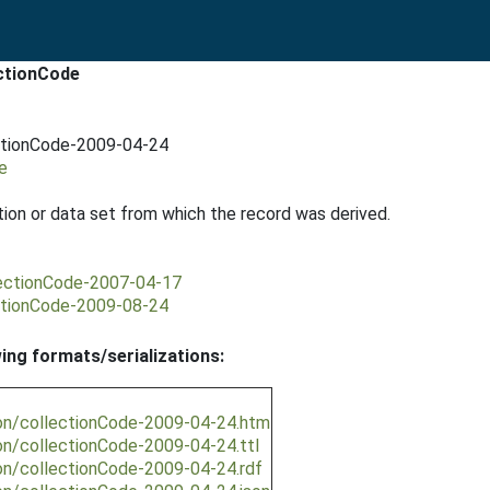
ectionCode
ectionCode-2009-04-24
e
tion or data set from which the record was derived.
lectionCode-2007-04-17
ectionCode-2009-08-24
wing formats/serializations:
ion/collectionCode-2009-04-24.htm
on/collectionCode-2009-04-24.ttl
on/collectionCode-2009-04-24.rdf