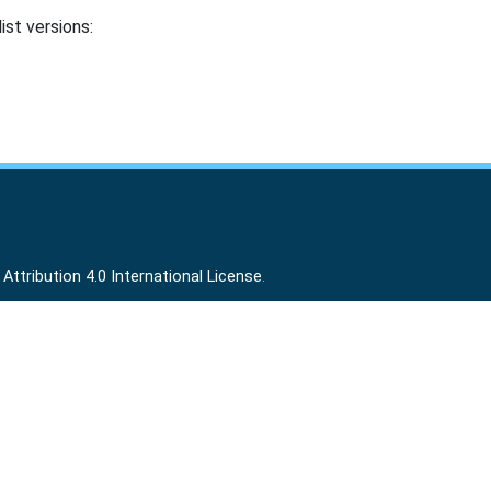
ist versions:
ttribution 4.0 International License
.