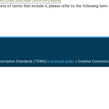
on/collectionCode-2009-04-24.json
ts of terms that include it, please refer to the following term l
Information Standards (TDWG)
is licensed under a
Creative Commons A