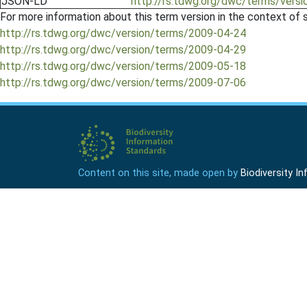
JSON-LD
http://rs.tdwg.org/dwc/terms/versi
For more information about this term version in the context of se
http://rs.tdwg.org/dwc/version/terms/2009-04-24
http://rs.tdwg.org/dwc/version/terms/2009-04-29
http://rs.tdwg.org/dwc/version/terms/2009-05-18
http://rs.tdwg.org/dwc/version/terms/2009-07-06
Content on this site, made open by
Biodiversity 