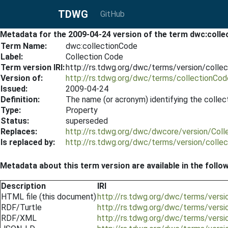
TDWG
GitHub
Metadata for the 2009-04-24 version of the term dwc:coll
Term Name:
dwc:collectionCode
Label:
Collection Code
Term version IRI:
http://rs.tdwg.org/dwc/terms/version/coll
Version of:
http://rs.tdwg.org/dwc/terms/collectionCod
Issued:
2009-04-24
Definition:
The name (or acronym) identifying the collec
Type:
Property
Status:
superseded
Replaces:
http://rs.tdwg.org/dwc/dwcore/version/Col
Is replaced by:
http://rs.tdwg.org/dwc/terms/version/coll
Metadata about this term version are available in the follo
Description
IRI
HTML file (this document)
http://rs.tdwg.org/dwc/terms/vers
RDF/Turtle
http://rs.tdwg.org/dwc/terms/versi
RDF/XML
http://rs.tdwg.org/dwc/terms/versi