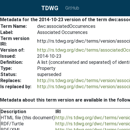
TDWG
GitHub
Metadata for the 2014-10-23 version of the term dwc:ass
Term Name:
dwc:associatedOccurrences
Label:
Associated Occurrences
Term version
http://rs.tdwg.org/dwc/terms/version/asso
IRI:
Version of:
http://rs.tdwg.org/dwc/terms/associatedOc
Issued:
2014-10-23
Definition:
A list (concatenated and separated) of identi
Type:
Property
Status:
superseded
Replaces:
http://rs.tdwg.org/dwc/terms/version/asso
Is replaced by:
http://rs.tdwg.org/dwc/terms/version/asso
Metadata about this term version are available in the follo
Description
IRI
HTML file (this document)
http://rs.tdwg.org/dwc/terms/vers
RDF/Turtle
http://rs.tdwg.org/dwc/terms/vers
RDF/XML
http://rs.tdwg.org/dwc/terms/vers