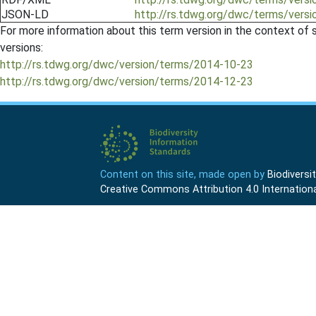
JSON-LD
http://rs.tdwg.org/dwc/terms/vers
For more information about this term version in the context of se
versions:
http://rs.tdwg.org/dwc/version/terms/2014-10-23
http://rs.tdwg.org/dwc/version/terms/2014-12-23
Content on this site, made open by
Biodivers
Creative Commons Attribution 4.0 Internationa