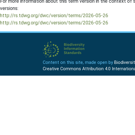
For more information about this term version in the context of se
versions:
http://rs.tdwg.org/dwc/version/terms/2026-05-26
http://rs.tdwg.org/dwc/version/terms/2026-05-26
Content on this site, made open by
Biodivers
Creative Commons Attribution 4.0 Internationa