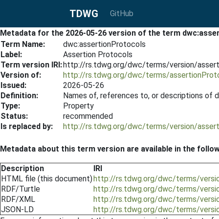
TDWG
GitHub
Metadata for the 2026-05-26 version of the term dwc:asse
Term Name:
dwc:assertionProtocols
Label:
Assertion Protocols
Term version IRI:
http://rs.tdwg.org/dwc/terms/version/asser
Version of:
http://rs.tdwg.org/dwc/terms/assertionProt
Issued:
2026-05-26
Definition:
Names of, references to, or descriptions of 
Type:
Property
Status:
recommended
Is replaced by:
http://rs.tdwg.org/dwc/terms/version/asser
Metadata about this term version are available in the follo
Description
IRI
HTML file (this document)
http://rs.tdwg.org/dwc/terms/vers
RDF/Turtle
http://rs.tdwg.org/dwc/terms/versi
RDF/XML
http://rs.tdwg.org/dwc/terms/versi
JSON-LD
http://rs.tdwg.org/dwc/terms/versi