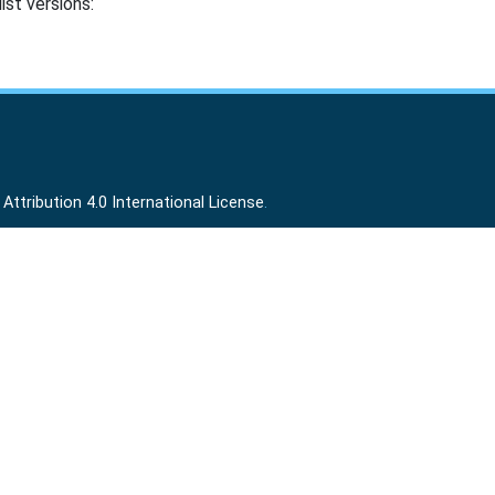
ist versions:
ttribution 4.0 International License
.