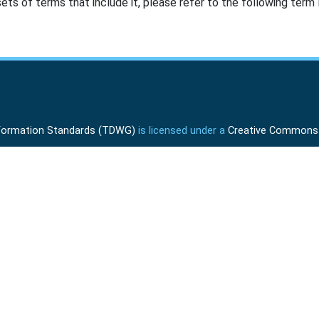
ts of terms that include it, please refer to the following term l
Information Standards (TDWG)
is licensed under a
Creative Commons A