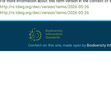
For more information about this term version in the context of se
http://rs.tdwg.org/dwc/version/terms/2026-05-26
http://rs.tdwg.org/dwc/version/terms/2026-05-26
Content on this site, made open by
Biodiversity 