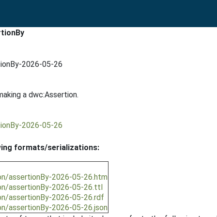
rtionBy
tionBy-2026-05-26
making a dwc:Assertion.
tionBy-2026-05-26
wing formats/serializations:
ion/assertionBy-2026-05-26.htm
on/assertionBy-2026-05-26.ttl
on/assertionBy-2026-05-26.rdf
on/assertionBy-2026-05-26.json