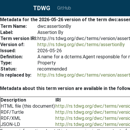
TDWG
GitHub
Metadata for the 2026-05-26 version of the term dwc:asse
Term Name:
dwc:assertionBy
Label:
Assertion By
Term version IRI:
http://rs.tdwg.org/dwc/terms/version/asser
Version of:
http://rs.tdwg.org/dwc/terms/assertionBy
Issued:
2026-05-26
Definition:
A name for a dcterms:Agent responsible for 
Type:
Property
Status:
recommended
Is replaced by:
http://rs.tdwg.org/dwc/terms/version/asser
Metadata about this term version are available in the follo
Description
IRI
HTML file (this document)
http://rs.tdwg.org/dwc/terms/vers
RDF/Turtle
http://rs.tdwg.org/dwc/terms/versi
RDF/XML
http://rs.tdwg.org/dwc/terms/versi
JSON-LD
http://rs.tdwg.org/dwc/terms/versi