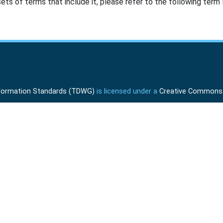
ts of terms that include it, please refer to the following term l
Information Standards (TDWG)
is licensed under a
Creative Commons A