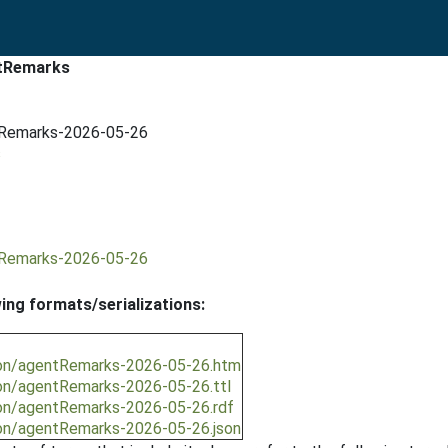
ntRemarks
ntRemarks-2026-05-26
s
ntRemarks-2026-05-26
wing formats/serializations:
ion/agentRemarks-2026-05-26.htm
ion/agentRemarks-2026-05-26.ttl
ion/agentRemarks-2026-05-26.rdf
ion/agentRemarks-2026-05-26.json