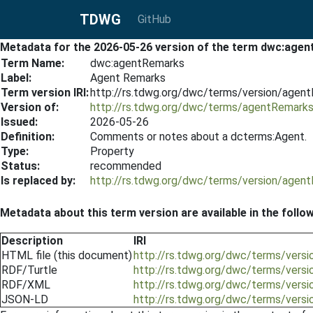
TDWG
GitHub
Metadata for the 2026-05-26 version of the term dwc:age
Term Name:
dwc:agentRemarks
Label:
Agent Remarks
Term version IRI:
http://rs.tdwg.org/dwc/terms/version/age
Version of:
http://rs.tdwg.org/dwc/terms/agentRemark
Issued:
2026-05-26
Definition:
Comments or notes about a dcterms:Agent.
Type:
Property
Status:
recommended
Is replaced by:
http://rs.tdwg.org/dwc/terms/version/age
Metadata about this term version are available in the follo
Description
IRI
HTML file (this document)
http://rs.tdwg.org/dwc/terms/vers
RDF/Turtle
http://rs.tdwg.org/dwc/terms/vers
RDF/XML
http://rs.tdwg.org/dwc/terms/vers
JSON-LD
http://rs.tdwg.org/dwc/terms/vers