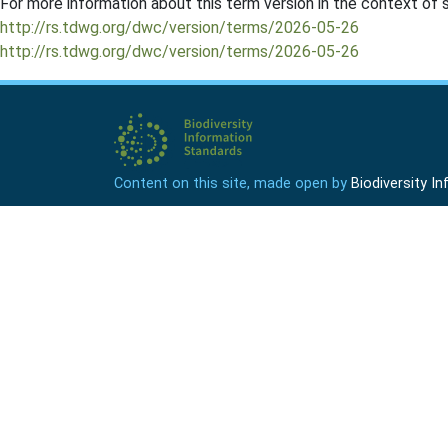
For more information about this term version in the context of se
http://rs.tdwg.org/dwc/version/terms/2026-05-26
http://rs.tdwg.org/dwc/version/terms/2026-05-26
Content on this site, made open by
Biodiversity 