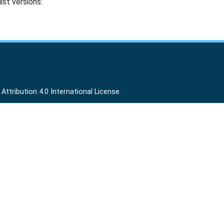
ist versions:
ttribution 4.0 International License
.