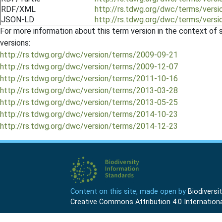
RDF/XML
http://rs.tdwg.org/dwc/terms/ver
JSON-LD
http://rs.tdwg.org/dwc/terms/ver
For more information about this term version in the context of se
versions:
http://rs.tdwg.org/dwc/version/terms/2009-09-21
http://rs.tdwg.org/dwc/version/terms/2009-12-07
http://rs.tdwg.org/dwc/version/terms/2011-10-16
http://rs.tdwg.org/dwc/version/terms/2013-03-28
http://rs.tdwg.org/dwc/version/terms/2013-05-25
http://rs.tdwg.org/dwc/version/terms/2014-10-23
http://rs.tdwg.org/dwc/version/terms/2014-12-23
Content on this site, made open by
Biodivers
Creative Commons Attribution 4.0 Internationa