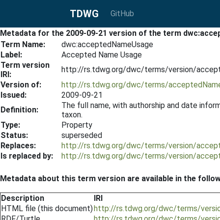
TDWG
GitHub
Metadata for the 2009-09-21 version of the term dwc:ac
Term Name:
dwc:acceptedNameUsage
Label:
Accepted Name Usage
Term version
http://rs.tdwg.org/dwc/terms/version/acc
IRI:
Version of:
http://rs.tdwg.org/dwc/terms/acceptedNa
Issued:
2009-09-21
The full name, with authorship and date inform
Definition:
taxon.
Type:
Property
Status:
superseded
Replaces:
http://rs.tdwg.org/dwc/terms/version/acce
Is replaced by:
http://rs.tdwg.org/dwc/terms/version/acc
Metadata about this term version are available in the follo
Description
IRI
HTML file (this document)
http://rs.tdwg.org/dwc/terms/ver
RDF/Turtle
http://rs.tdwg.org/dwc/terms/ver