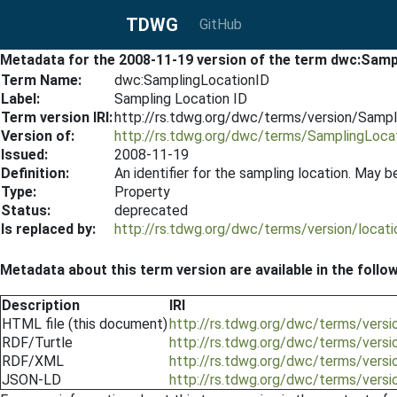
TDWG
GitHub
Metadata for the 2008-11-19 version of the term dwc:Samp
Term Name:
dwc:SamplingLocationID
Label:
Sampling Location ID
Term version IRI:
http://rs.tdwg.org/dwc/terms/version/Samp
Version of:
http://rs.tdwg.org/dwc/terms/SamplingLoca
Issued:
2008-11-19
Definition:
An identifier for the sampling location. May be 
Type:
Property
Status:
deprecated
Is replaced by:
http://rs.tdwg.org/dwc/terms/version/locat
Metadata about this term version are available in the follo
Description
IRI
HTML file (this document)
http://rs.tdwg.org/dwc/terms/vers
RDF/Turtle
http://rs.tdwg.org/dwc/terms/versi
RDF/XML
http://rs.tdwg.org/dwc/terms/vers
JSON-LD
http://rs.tdwg.org/dwc/terms/vers