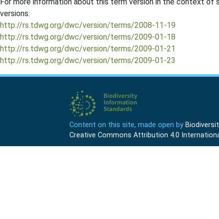
For more information about this term version in the context of se
versions:
http://rs.tdwg.org/dwc/version/terms/2008-11-19
http://rs.tdwg.org/dwc/version/terms/2009-01-18
http://rs.tdwg.org/dwc/version/terms/2009-01-21
http://rs.tdwg.org/dwc/version/terms/2009-01-23
Content on this site, made open by
Biodivers
Creative Commons Attribution 4.0 Internationa