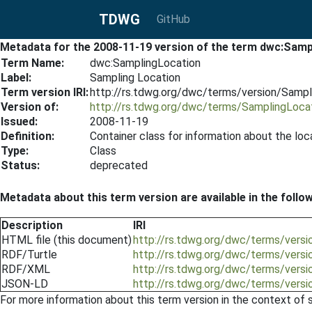
TDWG
GitHub
Metadata for the 2008-11-19 version of the term dwc:Samp
Term Name:
dwc:SamplingLocation
Label:
Sampling Location
Term version IRI:
http://rs.tdwg.org/dwc/terms/version/Samp
Version of:
http://rs.tdwg.org/dwc/terms/SamplingLoca
Issued:
2008-11-19
Definition:
Container class for information about the lo
Type:
Class
Status:
deprecated
Metadata about this term version are available in the follo
Description
IRI
HTML file (this document)
http://rs.tdwg.org/dwc/terms/vers
RDF/Turtle
http://rs.tdwg.org/dwc/terms/versi
RDF/XML
http://rs.tdwg.org/dwc/terms/vers
JSON-LD
http://rs.tdwg.org/dwc/terms/vers
For more information about this term version in the context of se