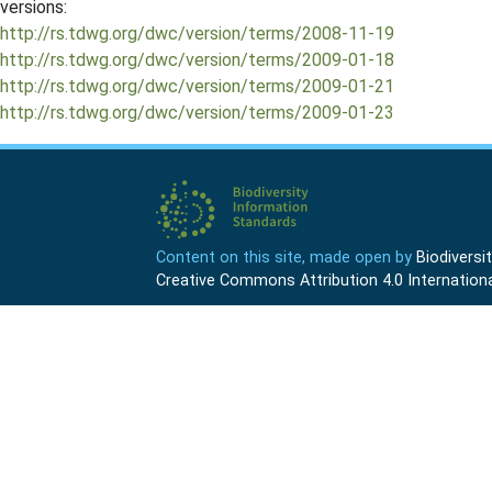
versions:
http://rs.tdwg.org/dwc/version/terms/2008-11-19
http://rs.tdwg.org/dwc/version/terms/2009-01-18
http://rs.tdwg.org/dwc/version/terms/2009-01-21
http://rs.tdwg.org/dwc/version/terms/2009-01-23
Content on this site, made open by
Biodivers
Creative Commons Attribution 4.0 Internationa