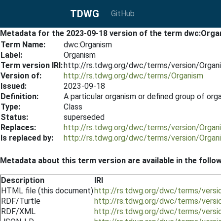
TDWG
GitHub
Metadata for the 2023-09-18 version of the term dwc:Org
Term Name:
dwc:Organism
Label:
Organism
Term version IRI:
http://rs.tdwg.org/dwc/terms/version/Orga
Version of:
http://rs.tdwg.org/dwc/terms/Organism
Issued:
2023-09-18
Definition:
A particular organism or defined group of o
Type:
Class
Status:
superseded
Replaces:
http://rs.tdwg.org/dwc/terms/version/Orga
Is replaced by:
http://rs.tdwg.org/dwc/terms/version/Orga
Metadata about this term version are available in the follo
Description
IRI
HTML file (this document)
http://rs.tdwg.org/dwc/terms/vers
RDF/Turtle
http://rs.tdwg.org/dwc/terms/versi
RDF/XML
http://rs.tdwg.org/dwc/terms/vers