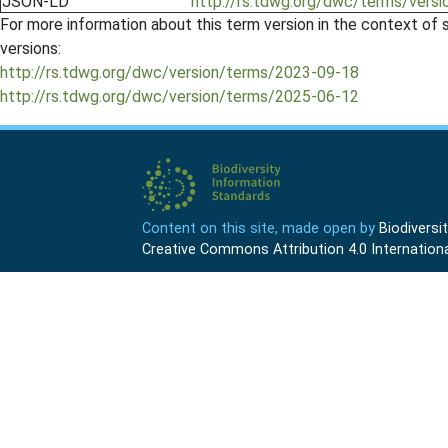
JSON-LD
http://rs.tdwg.org/dwc/terms/versi
For more information about this term version in the context of se
versions:
http://rs.tdwg.org/dwc/version/terms/2023-09-18
http://rs.tdwg.org/dwc/version/terms/2025-06-12
Content on this site, made open by
Biodivers
Creative Commons Attribution 4.0 Internationa