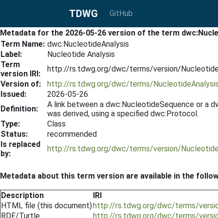
TDWG
GitHub
Metadata for the 2026-05-26 version of the term dwc:Nucl
Term Name:
dwc:NucleotideAnalysis
Label:
Nucleotide Analysis
Term
http://rs.tdwg.org/dwc/terms/version/Nucleotid
version IRI:
Version of:
http://rs.tdwg.org/dwc/terms/NucleotideAnalysi
Issued:
2026-05-26
A link between a dwc:NucleotideSequence or a dwc
Definition:
was derived, using a specified dwc:Protocol.
Type:
Class
Status:
recommended
Is replaced
http://rs.tdwg.org/dwc/terms/version/Nucleotid
by:
Metadata about this term version are available in the follo
Description
IRI
HTML file (this document)
http://rs.tdwg.org/dwc/terms/vers
RDF/Turtle
http://rs.tdwg.org/dwc/terms/versi