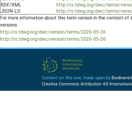
RDF/XML
http://rs.tdwg.org/dwc/terms/versi
JSON-LD
http://rs.tdwg.org/dwc/terms/versi
For more information about this term version in the context of se
versions:
http://rs.tdwg.org/dwc/version/terms/2026-05-26
http://rs.tdwg.org/dwc/version/terms/2026-05-26
Content on this site, made open by
Biodivers
Creative Commons Attribution 4.0 Internationa