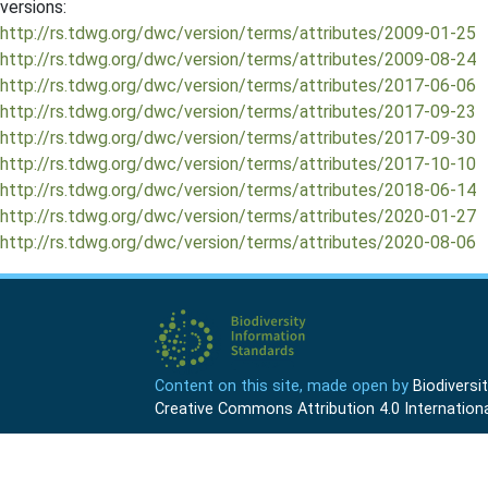
versions:
http://rs.tdwg.org/dwc/version/terms/attributes/2009-01-25
http://rs.tdwg.org/dwc/version/terms/attributes/2009-08-24
http://rs.tdwg.org/dwc/version/terms/attributes/2017-06-06
http://rs.tdwg.org/dwc/version/terms/attributes/2017-09-23
http://rs.tdwg.org/dwc/version/terms/attributes/2017-09-30
http://rs.tdwg.org/dwc/version/terms/attributes/2017-10-10
http://rs.tdwg.org/dwc/version/terms/attributes/2018-06-14
http://rs.tdwg.org/dwc/version/terms/attributes/2020-01-27
http://rs.tdwg.org/dwc/version/terms/attributes/2020-08-06
Content on this site, made open by
Biodivers
Creative Commons Attribution 4.0 Internationa