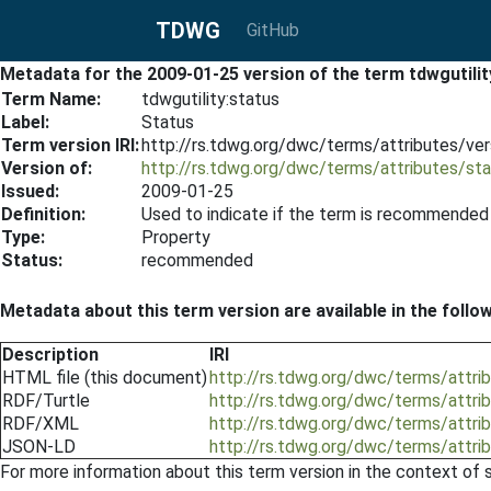
TDWG
GitHub
Metadata for the 2009-01-25 version of the term tdwgutilit
Term Name:
tdwgutility:status
Label:
Status
Term version IRI:
http://rs.tdwg.org/dwc/terms/attributes/ve
Version of:
http://rs.tdwg.org/dwc/terms/attributes/st
Issued:
2009-01-25
Definition:
Used to indicate if the term is recommended for
Type:
Property
Status:
recommended
Metadata about this term version are available in the follo
Description
IRI
HTML file (this document)
http://rs.tdwg.org/dwc/terms/attri
RDF/Turtle
http://rs.tdwg.org/dwc/terms/attri
RDF/XML
http://rs.tdwg.org/dwc/terms/attri
JSON-LD
http://rs.tdwg.org/dwc/terms/attri
For more information about this term version in the context of se