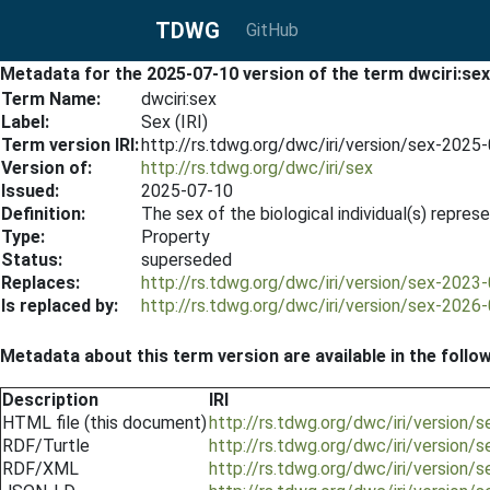
TDWG
GitHub
Metadata for the 2025-07-10 version of the term dwciri:sex
Term Name:
dwciri:sex
Label:
Sex (IRI)
Term version IRI:
http://rs.tdwg.org/dwc/iri/version/sex-2025
Version of:
http://rs.tdwg.org/dwc/iri/sex
Issued:
2025-07-10
Definition:
The sex of the biological individual(s) repre
Type:
Property
Status:
superseded
Replaces:
http://rs.tdwg.org/dwc/iri/version/sex-2023
Is replaced by:
http://rs.tdwg.org/dwc/iri/version/sex-2026
Metadata about this term version are available in the follo
Description
IRI
HTML file (this document)
http://rs.tdwg.org/dwc/iri/version
RDF/Turtle
http://rs.tdwg.org/dwc/iri/version/
RDF/XML
http://rs.tdwg.org/dwc/iri/version/