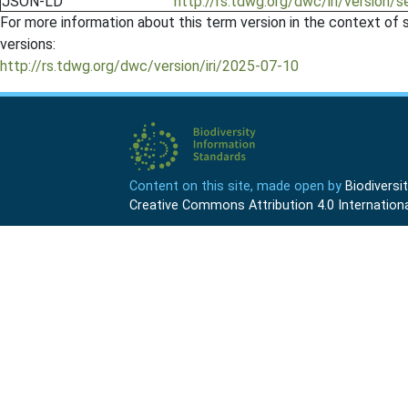
JSON-LD
http://rs.tdwg.org/dwc/iri/version/
For more information about this term version in the context of se
versions:
http://rs.tdwg.org/dwc/version/iri/2025-07-10
Content on this site, made open by
Biodivers
Creative Commons Attribution 4.0 Internationa