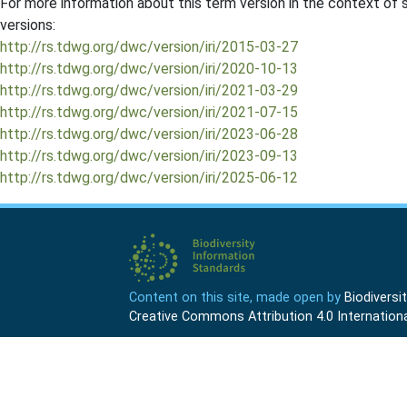
For more information about this term version in the context of se
versions:
http://rs.tdwg.org/dwc/version/iri/2015-03-27
http://rs.tdwg.org/dwc/version/iri/2020-10-13
http://rs.tdwg.org/dwc/version/iri/2021-03-29
http://rs.tdwg.org/dwc/version/iri/2021-07-15
http://rs.tdwg.org/dwc/version/iri/2023-06-28
http://rs.tdwg.org/dwc/version/iri/2023-09-13
http://rs.tdwg.org/dwc/version/iri/2025-06-12
Content on this site, made open by
Biodivers
Creative Commons Attribution 4.0 Internationa