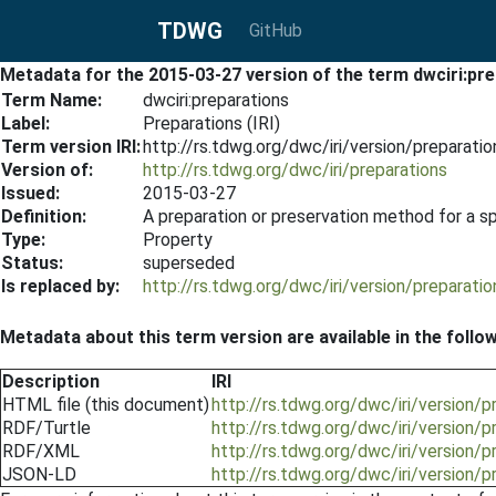
TDWG
GitHub
Metadata for the 2015-03-27 version of the term dwciri:pr
Term Name:
dwciri:preparations
Label:
Preparations (IRI)
Term version IRI:
http://rs.tdwg.org/dwc/iri/version/preparat
Version of:
http://rs.tdwg.org/dwc/iri/preparations
Issued:
2015-03-27
Definition:
A preparation or preservation method for a s
Type:
Property
Status:
superseded
Is replaced by:
http://rs.tdwg.org/dwc/iri/version/preparat
Metadata about this term version are available in the follo
Description
IRI
HTML file (this document)
http://rs.tdwg.org/dwc/iri/version/
RDF/Turtle
http://rs.tdwg.org/dwc/iri/version/
RDF/XML
http://rs.tdwg.org/dwc/iri/version/
JSON-LD
http://rs.tdwg.org/dwc/iri/version/