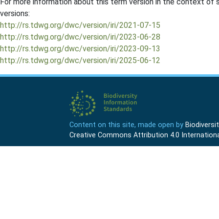
For more information about this term version in the context of se
versions:
http://rs.tdwg.org/dwc/version/iri/2021-07-15
http://rs.tdwg.org/dwc/version/iri/2023-06-28
http://rs.tdwg.org/dwc/version/iri/2023-09-13
http://rs.tdwg.org/dwc/version/iri/2025-06-12
Content on this site, made open by
Biodivers
Creative Commons Attribution 4.0 Internationa