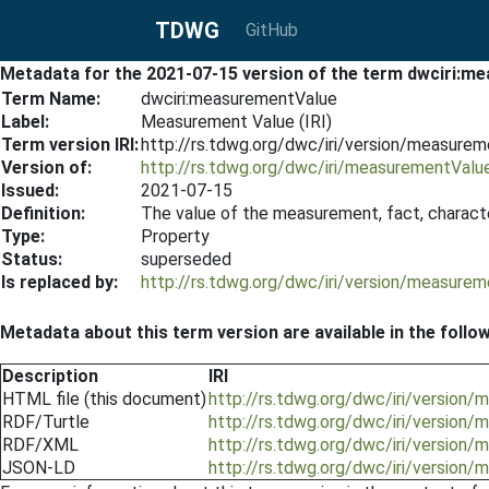
TDWG
GitHub
Metadata for the 2021-07-15 version of the term dwciri:
Term Name:
dwciri:measurementValue
Label:
Measurement Value (IRI)
Term version IRI:
http://rs.tdwg.org/dwc/iri/version/measure
Version of:
http://rs.tdwg.org/dwc/iri/measurementValu
Issued:
2021-07-15
Definition:
The value of the measurement, fact, character
Type:
Property
Status:
superseded
Is replaced by:
http://rs.tdwg.org/dwc/iri/version/measure
Metadata about this term version are available in the follo
Description
IRI
HTML file (this document)
http://rs.tdwg.org/dwc/iri/versio
RDF/Turtle
http://rs.tdwg.org/dwc/iri/version
RDF/XML
http://rs.tdwg.org/dwc/iri/version
JSON-LD
http://rs.tdwg.org/dwc/iri/version