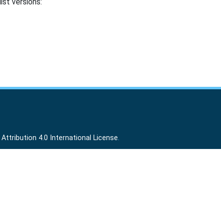
ist versions:
ttribution 4.0 International License
.