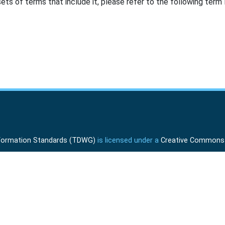
ts of terms that include it, please refer to the following term l
Information Standards (TDWG)
is licensed under a
Creative Commons A