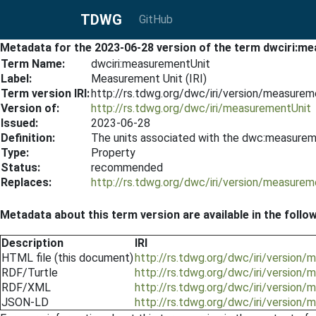
TDWG
GitHub
Metadata for the 2023-06-28 version of the term dwciri:m
Term Name:
dwciri:measurementUnit
Label:
Measurement Unit (IRI)
Term version IRI:
http://rs.tdwg.org/dwc/iri/version/measure
Version of:
http://rs.tdwg.org/dwc/iri/measurementUnit
Issued:
2023-06-28
Definition:
The units associated with the dwc:measurem
Type:
Property
Status:
recommended
Replaces:
http://rs.tdwg.org/dwc/iri/version/measure
Metadata about this term version are available in the follo
Description
IRI
HTML file (this document)
http://rs.tdwg.org/dwc/iri/version
RDF/Turtle
http://rs.tdwg.org/dwc/iri/version
RDF/XML
http://rs.tdwg.org/dwc/iri/version
JSON-LD
http://rs.tdwg.org/dwc/iri/version