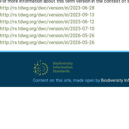
For more information about this term version in the context of se
http://rs.tdwg.org/dwc/version/iri/2023-06-28
http://rs.tdwg.org/dwc/version/iri/2023-09-13
http://rs.tdwg.org/dwc/version/iri/2025-06-12
http://rs.tdwg.org/dwc/version/iri/2025-07-10
http://rs.tdwg.org/dwc/version/iri/2026-05-26
http://rs.tdwg.org/dwc/version/iri/2026-05-26
Content on this site, made open by
Biodiversity 