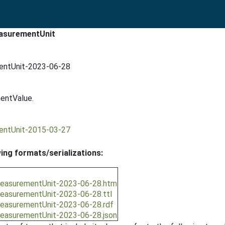
easurementUnit
mentUnit-2023-06-28
entValue.
mentUnit-2015-03-27
wing formats/serializations:
/measurementUnit-2023-06-28.htm
/measurementUnit-2023-06-28.ttl
/measurementUnit-2023-06-28.rdf
/measurementUnit-2023-06-28.json