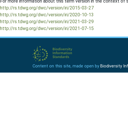
For more information about this term version in the context of se
http://rs.tdwg.org/dwc/version/iri/2015-03-27
http://rs.tdwg.org/dwc/version/iri/2020-10-13
http://rs.tdwg.org/dwc/version/iri/2021-03-29
http://rs.tdwg.org/dwc/version/iri/2021-07-15
Content on this site, made open by
Biodiversity 