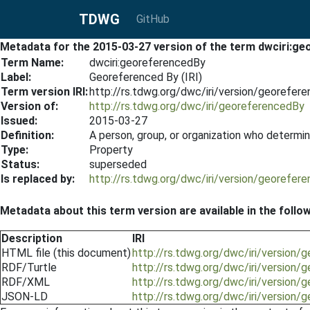
TDWG
GitHub
Metadata for the 2015-03-27 version of the term dwciri:g
Term Name:
dwciri:georeferencedBy
Label:
Georeferenced By (IRI)
Term version IRI:
http://rs.tdwg.org/dwc/iri/version/georefe
Version of:
http://rs.tdwg.org/dwc/iri/georeferencedBy
Issued:
2015-03-27
Definition:
A person, group, or organization who determin
Type:
Property
Status:
superseded
Is replaced by:
http://rs.tdwg.org/dwc/iri/version/georefe
Metadata about this term version are available in the follo
Description
IRI
HTML file (this document)
http://rs.tdwg.org/dwc/iri/version
RDF/Turtle
http://rs.tdwg.org/dwc/iri/version
RDF/XML
http://rs.tdwg.org/dwc/iri/version
JSON-LD
http://rs.tdwg.org/dwc/iri/version