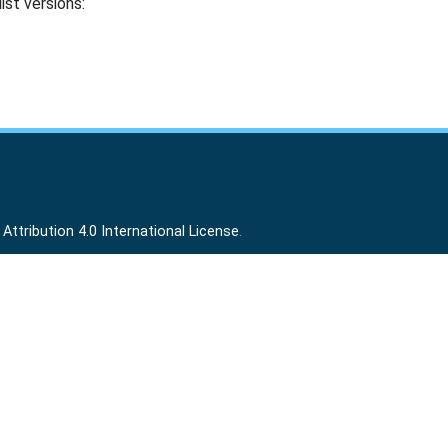
ist versions:
ttribution 4.0 International License
.