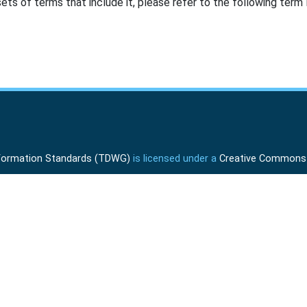
ts of terms that include it, please refer to the following term l
Information Standards (TDWG)
is licensed under a
Creative Commons A