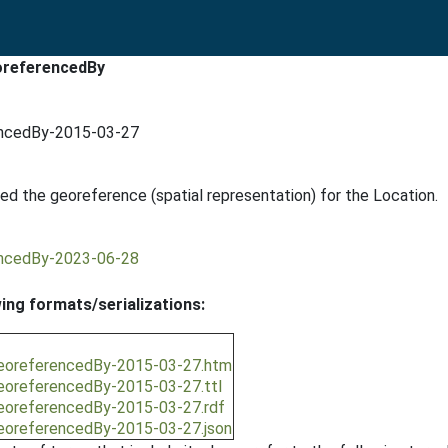
eoreferencedBy
rencedBy-2015-03-27
ed the georeference (spatial representation) for the Location.
rencedBy-2023-06-28
wing formats/serializations:
/georeferencedBy-2015-03-27.htm
/georeferencedBy-2015-03-27.ttl
/georeferencedBy-2015-03-27.rdf
/georeferencedBy-2015-03-27.json