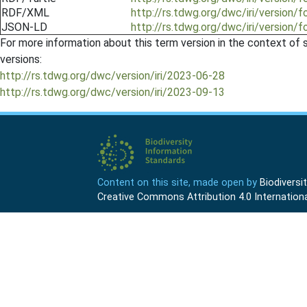
RDF/XML
http://rs.tdwg.org/dwc/iri/version/
JSON-LD
http://rs.tdwg.org/dwc/iri/version/
For more information about this term version in the context of se
versions:
http://rs.tdwg.org/dwc/version/iri/2023-06-28
http://rs.tdwg.org/dwc/version/iri/2023-09-13
Content on this site, made open by
Biodivers
Creative Commons Attribution 4.0 Internationa