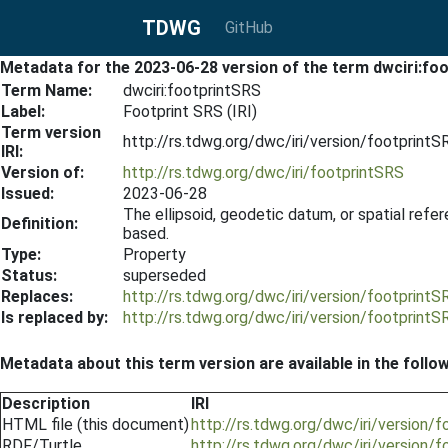
TDWG
GitHub
Metadata for the 2023-06-28 version of the term dwciri:fo
Term Name:
dwciri:footprintSRS
Label:
Footprint SRS (IRI)
Term version
http://rs.tdwg.org/dwc/iri/version/footprint
IRI:
Version of:
http://rs.tdwg.org/dwc/iri/footprintSRS
Issued:
2023-06-28
The ellipsoid, geodetic datum, or spatial re
Definition:
based.
Type:
Property
Status:
superseded
Replaces:
http://rs.tdwg.org/dwc/iri/version/footprint
Is replaced by:
http://rs.tdwg.org/dwc/iri/version/footprint
Metadata about this term version are available in the follo
Description
IRI
HTML file (this document)
http://rs.tdwg.org/dwc/iri/version
RDF/Turtle
http://rs.tdwg.org/dwc/iri/version/