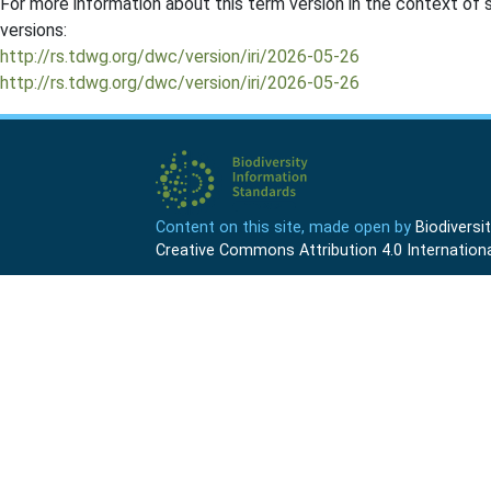
For more information about this term version in the context of se
versions:
http://rs.tdwg.org/dwc/version/iri/2026-05-26
http://rs.tdwg.org/dwc/version/iri/2026-05-26
Content on this site, made open by
Biodivers
Creative Commons Attribution 4.0 Internationa