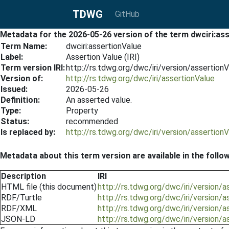
TDWG
GitHub
Metadata for the 2026-05-26 version of the term dwciri:as
Term Name:
dwciri:assertionValue
Label:
Assertion Value (IRI)
Term version IRI:
http://rs.tdwg.org/dwc/iri/version/assertio
Version of:
http://rs.tdwg.org/dwc/iri/assertionValue
Issued:
2026-05-26
Definition:
An asserted value.
Type:
Property
Status:
recommended
Is replaced by:
http://rs.tdwg.org/dwc/iri/version/assertio
Metadata about this term version are available in the follo
Description
IRI
HTML file (this document)
http://rs.tdwg.org/dwc/iri/version/
RDF/Turtle
http://rs.tdwg.org/dwc/iri/version/
RDF/XML
http://rs.tdwg.org/dwc/iri/version/
JSON-LD
http://rs.tdwg.org/dwc/iri/version/