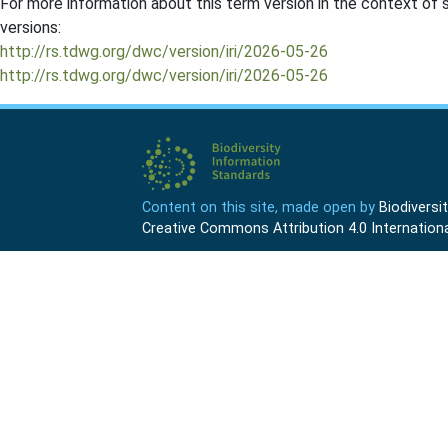
For more information about this term version in the context of se
versions:
http://rs.tdwg.org/dwc/version/iri/2026-05-26
http://rs.tdwg.org/dwc/version/iri/2026-05-26
Content on this site, made open by
Biodivers
Creative Commons Attribution 4.0 Internationa