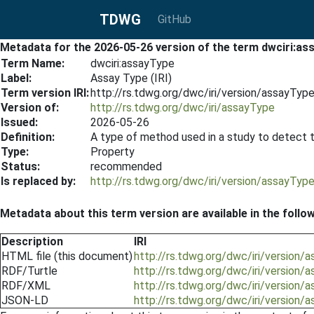
TDWG
GitHub
Metadata for the 2026-05-26 version of the term dwciri:as
Term Name:
dwciri:assayType
Label:
Assay Type (IRI)
Term version IRI:
http://rs.tdwg.org/dwc/iri/version/assayTy
Version of:
http://rs.tdwg.org/dwc/iri/assayType
Issued:
2026-05-26
Definition:
A type of method used in a study to detect ta
Type:
Property
Status:
recommended
Is replaced by:
http://rs.tdwg.org/dwc/iri/version/assayTy
Metadata about this term version are available in the follo
Description
IRI
HTML file (this document)
http://rs.tdwg.org/dwc/iri/version
RDF/Turtle
http://rs.tdwg.org/dwc/iri/version/
RDF/XML
http://rs.tdwg.org/dwc/iri/version
JSON-LD
http://rs.tdwg.org/dwc/iri/version