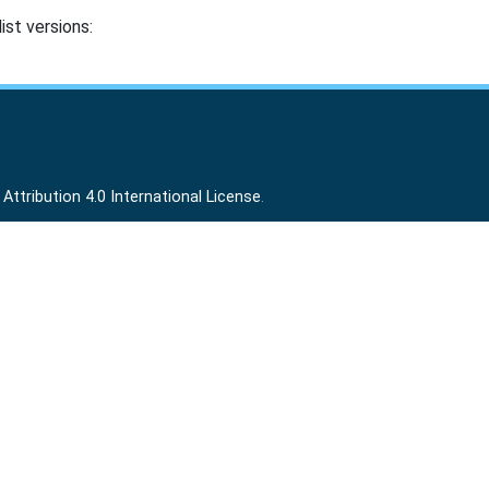
ist versions:
ttribution 4.0 International License
.