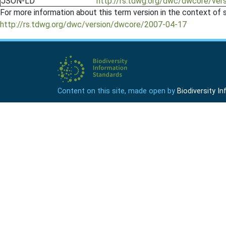
JSON-LD
http://rs.tdwg.org/dwc/dwcore/ver
For more information about this term version in the context of se
http://rs.tdwg.org/dwc/version/dwcore/2007-04-17
Content on this site, made open by
Biodiversity 