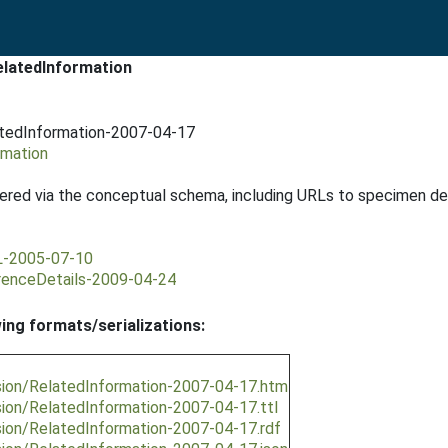
elatedInformation
atedInformation-2007-04-17
rmation
ered via the conceptual schema, including URLs to specimen detai
RL-2005-07-10
rrenceDetails-2009-04-24
wing formats/serializations:
sion/RelatedInformation-2007-04-17.htm
ion/RelatedInformation-2007-04-17.ttl
sion/RelatedInformation-2007-04-17.rdf