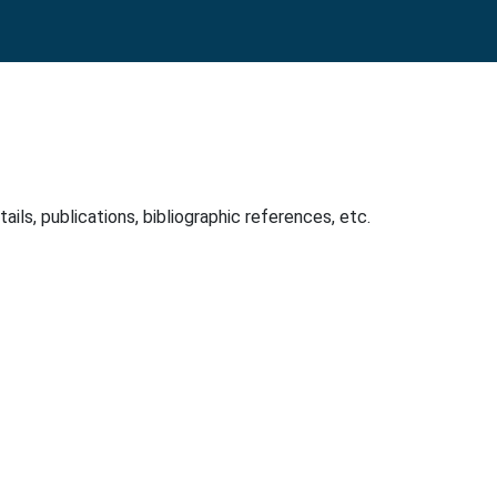
ls, publications, bibliographic references, etc.