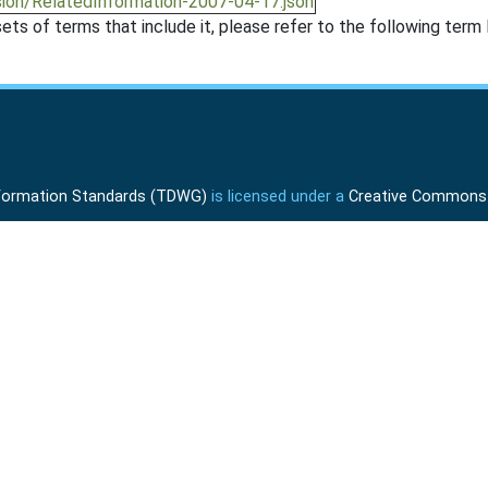
sion/RelatedInformation-2007-04-17.json
ts of terms that include it, please refer to the following term l
Information Standards (TDWG)
is licensed under a
Creative Commons A