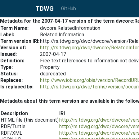
TDWG
GitHub
Metadata for the 2007-04-17 version of the term dwcore:R
Term Name:
dwcore:RelatedInformation
Label:
Related Information
Term version IRI:
http://rs.tdwg.org/dwc/dwcore/version/Rel
Version of:
http://rs.tdwg.org/dwc/dwcore/RelatedInfo
Issued:
2007-04-17
Definition:
Free text references to information not deliv
Type:
Property
Status:
deprecated
Replaces:
http://www.iobis.org/obis/version/RecordU
Is replaced by:
http://rs.tdwg.org/dwc/terms/version/occu
Metadata about this term version are available in the follo
Description
IRI
HTML file (this document)
http://rs.tdwg.org/dwc/dwcore/ver
RDF/Turtle
http://rs.tdwg.org/dwc/dwcore/vers
RDF/XML
http://rs.tdwg.org/dwc/dwcore/ver