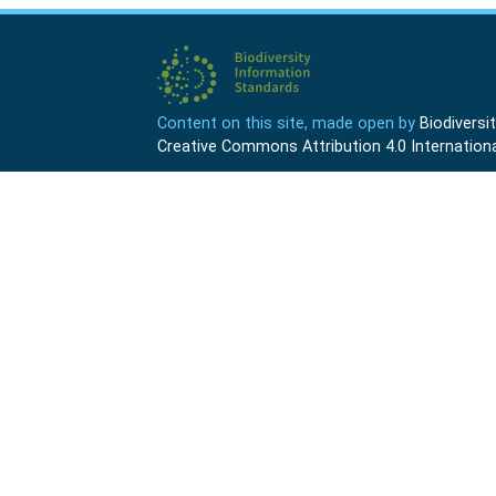
Content on this site, made open by
Biodivers
Creative Commons Attribution 4.0 Internationa