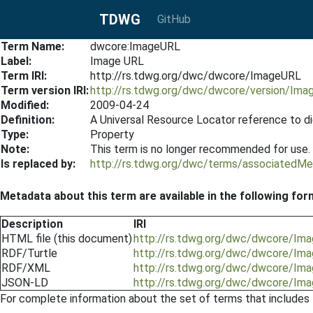
TDWG
GitHub
Term Name:
dwcore:ImageURL
Label:
Image URL
Term IRI:
http://rs.tdwg.org/dwc/dwcore/ImageURL
Term version IRI:
http://rs.tdwg.org/dwc/dwcore/version/Im
Modified:
2009-04-24
Definition:
A Universal Resource Locator reference to di
Type:
Property
Note:
This term is no longer recommended for use.
Is replaced by:
http://rs.tdwg.org/dwc/terms/associatedMe
Metadata about this term are available in the following for
Description
IRI
HTML file (this document)
http://rs.tdwg.org/dwc/dwcore/Im
RDF/Turtle
http://rs.tdwg.org/dwc/dwcore/Ima
RDF/XML
http://rs.tdwg.org/dwc/dwcore/Ima
JSON-LD
http://rs.tdwg.org/dwc/dwcore/Ima
For complete information about the set of terms that includes 