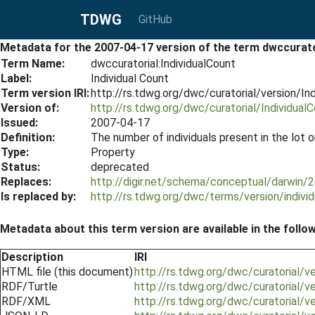
TDWG
GitHub
Metadata for the 2007-04-17 version of the term dwccurato
Term Name:
dwccuratorial:IndividualCount
Label:
Individual Count
Term version IRI:
http://rs.tdwg.org/dwc/curatorial/version/I
Version of:
http://rs.tdwg.org/dwc/curatorial/Individual
Issued:
2007-04-17
Definition:
The number of individuals present in the lot o
Type:
Property
Status:
deprecated
Replaces:
http://digir.net/schema/conceptual/darwin/
Is replaced by:
http://rs.tdwg.org/dwc/terms/version/indiv
Metadata about this term version are available in the follo
Description
IRI
HTML file (this document)
http://rs.tdwg.org/dwc/curatorial/v
RDF/Turtle
http://rs.tdwg.org/dwc/curatorial/v
RDF/XML
http://rs.tdwg.org/dwc/curatorial/v