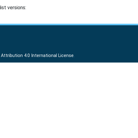
ist versions:
ttribution 4.0 International License
.