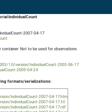
rial:IndividualCount
ndividualCount-2007-04-17
Count
r container. Not to be used for observations.
2003/1.0/version/IndividualCount-2003-06-17
idualCount-2009-04-24
wing formats/serializations:
ersion/IndividualCount-2007-04-17.htm
ersion/IndividualCount-2007-04-17.ttl
ersion/IndividualCount-2007-04-17.rdf