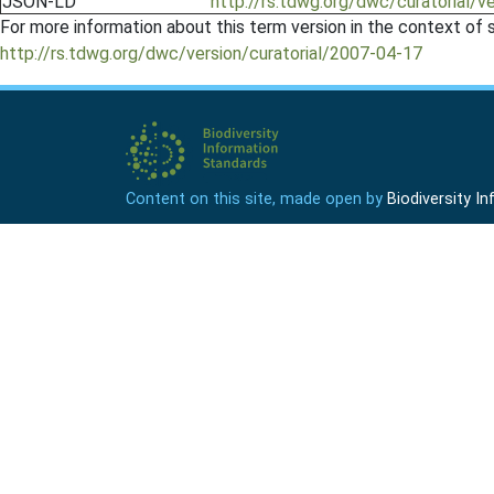
JSON-LD
http://rs.tdwg.org/dwc/curatorial/v
For more information about this term version in the context of se
http://rs.tdwg.org/dwc/version/curatorial/2007-04-17
Content on this site, made open by
Biodiversity 