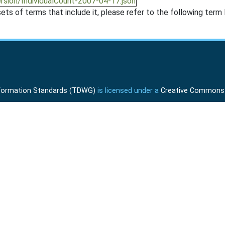
ersion/IndividualCount-2007-04-17.json
ts of terms that include it, please refer to the following term l
Information Standards (TDWG)
is licensed under a
Creative Commons A