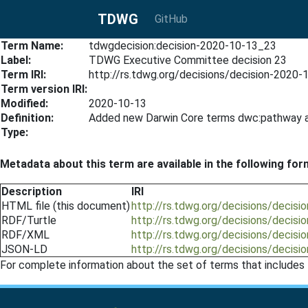
TDWG
GitHub
Term Name:
tdwgdecision:decision-2020-10-13_23
Label:
TDWG Executive Committee decision 23
Term IRI:
http://rs.tdwg.org/decisions/decision-2020
Term version IRI:
Modified:
2020-10-13
Definition:
Added new Darwin Core terms dwc:pathway a
Type:
Metadata about this term are available in the following for
Description
IRI
HTML file (this document)
http://rs.tdwg.org/decisions/decis
RDF/Turtle
http://rs.tdwg.org/decisions/decisi
RDF/XML
http://rs.tdwg.org/decisions/decis
JSON-LD
http://rs.tdwg.org/decisions/decisi
For complete information about the set of terms that includes 