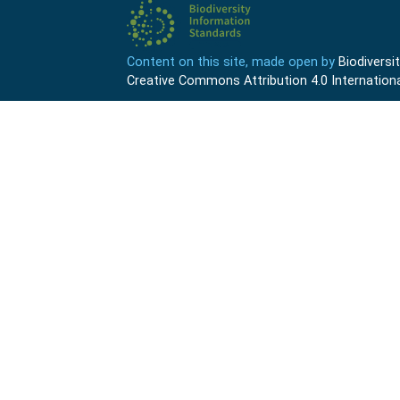
Content on this site, made open by
Biodivers
Creative Commons Attribution 4.0 Internationa