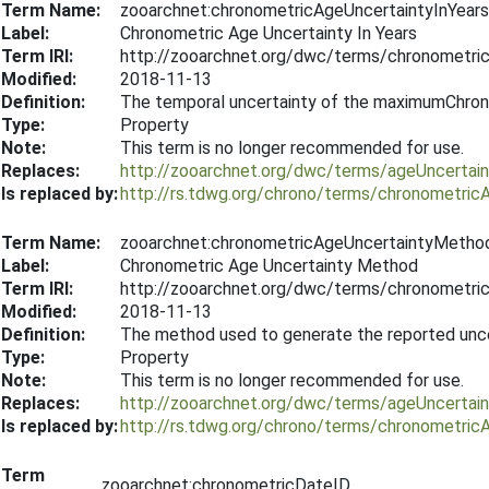
Term Name:
zooarchnet:chronometricAgeUncertaintyInYears
Label:
Chronometric Age Uncertainty In Years
Term IRI:
http://zooarchnet.org/dwc/terms/chronometri
Modified:
2018-11-13
Definition:
The temporal uncertainty of the maximumChron
Type:
Property
Note:
This term is no longer recommended for use.
Replaces:
http://zooarchnet.org/dwc/terms/ageUncertain
Is replaced by:
http://rs.tdwg.org/chrono/terms/chronometric
Term Name:
zooarchnet:chronometricAgeUncertaintyMetho
Label:
Chronometric Age Uncertainty Method
Term IRI:
http://zooarchnet.org/dwc/terms/chronometr
Modified:
2018-11-13
Definition:
The method used to generate the reported uncer
Type:
Property
Note:
This term is no longer recommended for use.
Replaces:
http://zooarchnet.org/dwc/terms/ageUncerta
Is replaced by:
http://rs.tdwg.org/chrono/terms/chronometri
Term
zooarchnet:chronometricDateID