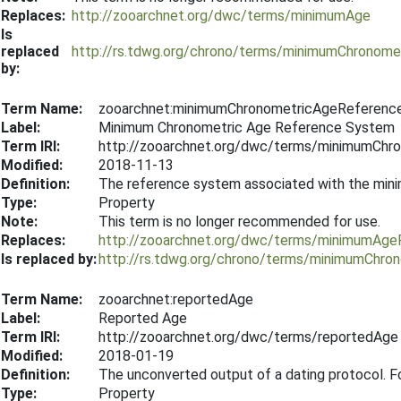
Replaces:
http://zooarchnet.org/dwc/terms/minimumAge
Is
replaced
http://rs.tdwg.org/chrono/terms/minimumChronome
by:
Term Name:
zooarchnet:minimumChronometricAgeReferen
Label:
Minimum Chronometric Age Reference System
Term IRI:
http://zooarchnet.org/dwc/terms/minimumCh
Modified:
2018-11-13
Definition:
The reference system associated with the mi
Type:
Property
Note:
This term is no longer recommended for use.
Replaces:
http://zooarchnet.org/dwc/terms/minimumAg
Is replaced by:
http://rs.tdwg.org/chrono/terms/minimumChr
Term Name:
zooarchnet:reportedAge
Label:
Reported Age
Term IRI:
http://zooarchnet.org/dwc/terms/reportedAge
Modified:
2018-01-19
Definition:
The unconverted output of a dating protocol. F
Type:
Property