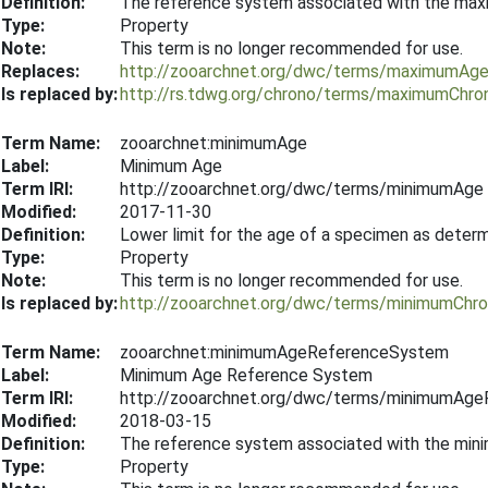
Definition:
The reference system associated with the ma
Type:
Property
Note:
This term is no longer recommended for use.
Replaces:
http://zooarchnet.org/dwc/terms/maximumAg
Is replaced by:
http://rs.tdwg.org/chrono/terms/maximumChr
Term Name:
zooarchnet:minimumAge
Label:
Minimum Age
Term IRI:
http://zooarchnet.org/dwc/terms/minimumAge
Modified:
2017-11-30
Definition:
Lower limit for the age of a specimen as deter
Type:
Property
Note:
This term is no longer recommended for use.
Is replaced by:
http://zooarchnet.org/dwc/terms/minimumChr
Term Name:
zooarchnet:minimumAgeReferenceSystem
Label:
Minimum Age Reference System
Term IRI:
http://zooarchnet.org/dwc/terms/minimumAg
Modified:
2018-03-15
Definition:
The reference system associated with the min
Type:
Property