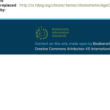
Is
replaced
http://rs.tdwg.org/chrono/terms/chronometricAgeC
by:
Content on this site, made open by
Biodivers
Creative Commons Attribution 4.0 Internationa