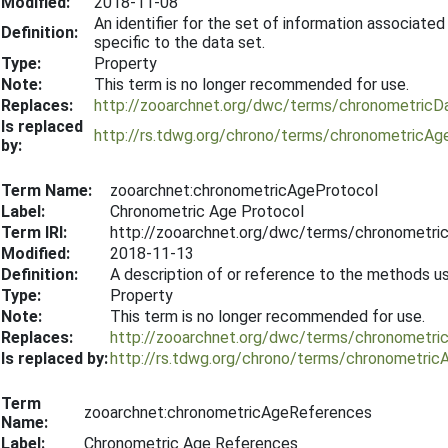
Modified:
2018-11-08
An identifier for the set of information associated
Definition:
specific to the data set.
Type:
Property
Note:
This term is no longer recommended for use.
Replaces:
http://zooarchnet.org/dwc/terms/chronometricD
Is replaced
http://rs.tdwg.org/chrono/terms/chronometricAg
by:
Term Name:
zooarchnet:chronometricAgeProtocol
Label:
Chronometric Age Protocol
Term IRI:
http://zooarchnet.org/dwc/terms/chronometri
Modified:
2018-11-13
Definition:
A description of or reference to the methods 
Type:
Property
Note:
This term is no longer recommended for use.
Replaces:
http://zooarchnet.org/dwc/terms/chronometri
Is replaced by:
http://rs.tdwg.org/chrono/terms/chronometric
Term
zooarchnet:chronometricAgeReferences
Name:
Label:
Chronometric Age References