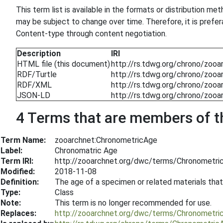
This term list is available in the formats or distribution m
may be subject to change over time. Therefore, it is prefe
Content-type through content negotiation.
Description
IRI
HTML file (this document)
http://rs.tdwg.org/chrono/zooa
RDF/Turtle
http://rs.tdwg.org/chrono/zooar
RDF/XML
http://rs.tdwg.org/chrono/zooa
JSON-LD
http://rs.tdwg.org/chrono/zooa
4 Terms that are members of thi
Term Name:
zooarchnet:ChronometricAge
Label:
Chronomatric Age
Term IRI:
http://zooarchnet.org/dwc/terms/Chronometri
Modified:
2018-11-08
Definition:
The age of a specimen or related materials that
Type:
Class
Note:
This term is no longer recommended for use.
Replaces:
http://zooarchnet.org/dwc/terms/Chronometri