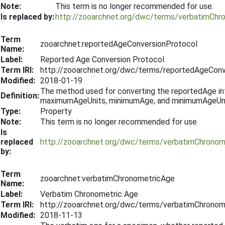
Note:
This term is no longer recommended for use.
Is replaced by:
http://zooarchnet.org/dwc/terms/verbatimChr
Term
zooarchnet:reportedAgeConversionProtocol
Name:
Label:
Reported Age Conversion Protocol
Term IRI:
http://zooarchnet.org/dwc/terms/reportedAgeConv
Modified:
2018-01-19
The method used for converting the reportedAge in
Definition:
maximumAgeUnits, minimumAge, and minimumAgeUnits f
Type:
Property
Note:
This term is no longer recommended for use.
Is
replaced
http://zooarchnet.org/dwc/terms/verbatimChronom
by:
Term
zooarchnet:verbatimChronometricAge
Name:
Label:
Verbatim Chronometric Age
Term IRI:
http://zooarchnet.org/dwc/terms/verbatimChronom
Modified:
2018-11-13