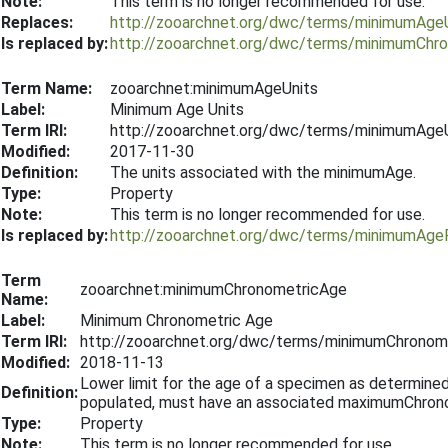
Note:
This term is no longer recommended for use.
Replaces:
http://zooarchnet.org/dwc/terms/minimumAge
Is replaced by:
http://zooarchnet.org/dwc/terms/minimumCh
Term Name:
zooarchnet:minimumAgeUnits
Label:
Minimum Age Units
Term IRI:
http://zooarchnet.org/dwc/terms/minimumAge
Modified:
2017-11-30
Definition:
The units associated with the minimumAge.
Type:
Property
Note:
This term is no longer recommended for use.
Is replaced by:
http://zooarchnet.org/dwc/terms/minimumAg
Term
zooarchnet:minimumChronometricAge
Name:
Label:
Minimum Chronometric Age
Term IRI:
http://zooarchnet.org/dwc/terms/minimumChronom
Modified:
2018-11-13
Lower limit for the age of a specimen as determined b
Definition:
populated, must have an associated maximumChro
Type:
Property
Note:
This term is no longer recommended for use.