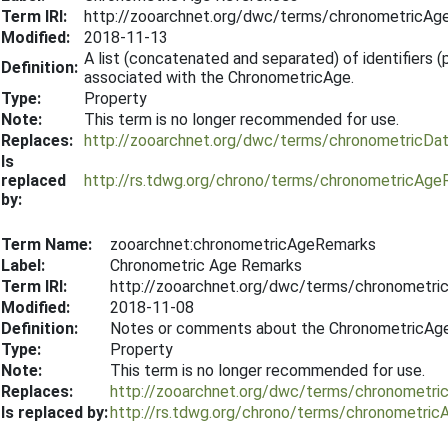
Term IRI:
http://zooarchnet.org/dwc/terms/chronometricAg
Modified:
2018-11-13
A list (concatenated and separated) of identifiers (pu
Definition:
associated with the ChronometricAge.
Type:
Property
Note:
This term is no longer recommended for use.
Replaces:
http://zooarchnet.org/dwc/terms/chronometricDa
Is
replaced
http://rs.tdwg.org/chrono/terms/chronometricAge
by:
Term Name:
zooarchnet:chronometricAgeRemarks
Label:
Chronometric Age Remarks
Term IRI:
http://zooarchnet.org/dwc/terms/chronometr
Modified:
2018-11-08
Definition:
Notes or comments about the ChronometricAge
Type:
Property
Note:
This term is no longer recommended for use.
Replaces:
http://zooarchnet.org/dwc/terms/chronometr
Is replaced by:
http://rs.tdwg.org/chrono/terms/chronometri