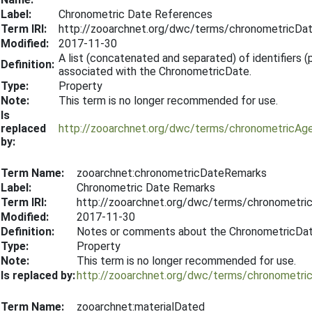
Label:
Chronometric Date References
Term IRI:
http://zooarchnet.org/dwc/terms/chronometricDa
Modified:
2017-11-30
A list (concatenated and separated) of identifiers (pu
Definition:
associated with the ChronometricDate.
Type:
Property
Note:
This term is no longer recommended for use.
Is
replaced
http://zooarchnet.org/dwc/terms/chronometricAg
by:
Term Name:
zooarchnet:chronometricDateRemarks
Label:
Chronometric Date Remarks
Term IRI:
http://zooarchnet.org/dwc/terms/chronometr
Modified:
2017-11-30
Definition:
Notes or comments about the ChronometricDat
Type:
Property
Note:
This term is no longer recommended for use.
Is replaced by:
http://zooarchnet.org/dwc/terms/chronometr
Term Name:
zooarchnet:materialDated