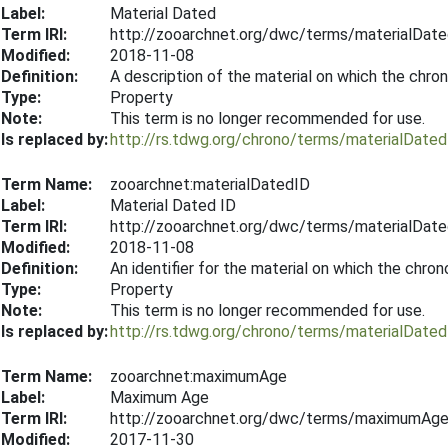
Label:
Material Dated
Term IRI:
http://zooarchnet.org/dwc/terms/materialDat
Modified:
2018-11-08
Definition:
A description of the material on which the chr
Type:
Property
Note:
This term is no longer recommended for use.
Is replaced by:
http://rs.tdwg.org/chrono/terms/materialDated
Term Name:
zooarchnet:materialDatedID
Label:
Material Dated ID
Term IRI:
http://zooarchnet.org/dwc/terms/materialDat
Modified:
2018-11-08
Definition:
An identifier for the material on which the chr
Type:
Property
Note:
This term is no longer recommended for use.
Is replaced by:
http://rs.tdwg.org/chrono/terms/materialDated
Term Name:
zooarchnet:maximumAge
Label:
Maximum Age
Term IRI:
http://zooarchnet.org/dwc/terms/maximumAg
Modified:
2017-11-30