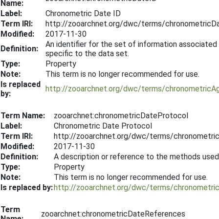
Name:
Label:
Chronometric Date ID
Term IRI:
http://zooarchnet.org/dwc/terms/chronometricD
Modified:
2017-11-30
An identifier for the set of information associated
Definition:
specific to the data set.
Type:
Property
Note:
This term is no longer recommended for use.
Is replaced
http://zooarchnet.org/dwc/terms/chronometricA
by:
Term Name:
zooarchnet:chronometricDateProtocol
Label:
Chronometric Date Protocol
Term IRI:
http://zooarchnet.org/dwc/terms/chronometri
Modified:
2017-11-30
Definition:
A description or reference to the methods use
Type:
Property
Note:
This term is no longer recommended for use.
Is replaced by:
http://zooarchnet.org/dwc/terms/chronometri
Term
zooarchnet:chronometricDateReferences
Name: