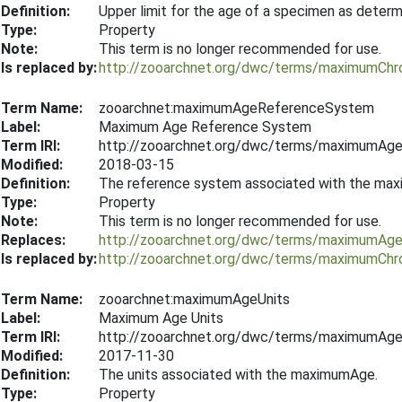
Definition:
Upper limit for the age of a specimen as deter
Type:
Property
Note:
This term is no longer recommended for use.
Is replaced by:
http://zooarchnet.org/dwc/terms/maximumChr
Term Name:
zooarchnet:maximumAgeReferenceSystem
Label:
Maximum Age Reference System
Term IRI:
http://zooarchnet.org/dwc/terms/maximumAg
Modified:
2018-03-15
Definition:
The reference system associated with the max
Type:
Property
Note:
This term is no longer recommended for use.
Replaces:
http://zooarchnet.org/dwc/terms/maximumAge
Is replaced by:
http://zooarchnet.org/dwc/terms/maximumCh
Term Name:
zooarchnet:maximumAgeUnits
Label:
Maximum Age Units
Term IRI:
http://zooarchnet.org/dwc/terms/maximumAge
Modified:
2017-11-30
Definition:
The units associated with the maximumAge.
Type:
Property