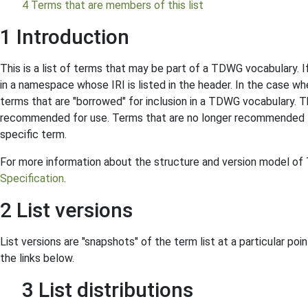
4 Terms that are members of this list
1 Introduction
This is a list of terms that may be part of a TDWG vocabulary. I
in a namespace whose IRI is listed in the header. In the case 
terms that are "borrowed" for inclusion in a TDWG vocabulary. Th
recommended for use. Terms that are no longer recommended f
specific term.
For more information about the structure and version model o
Specification
.
2 List versions
List versions are "snapshots" of the term list at a particular poin
the links below.
3 List distributions