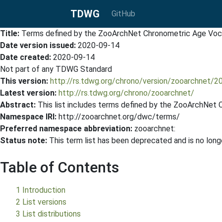
TDWG
GitHub
Title:
Terms defined by the ZooArchNet Chronometric Age Voc
Date version issued:
2020-09-14
Date created:
2020-09-14
Not part of any TDWG Standard
This version:
http://rs.tdwg.org/chrono/version/zooarchnet/
Latest version:
http://rs.tdwg.org/chrono/zooarchnet/
Abstract:
This list includes terms defined by the ZooArchNet
Namespace IRI:
http://zooarchnet.org/dwc/terms/
Preferred namespace abbreviation:
zooarchnet:
Status note:
This term list has been deprecated and is no lo
Table of Contents
1 Introduction
2 List versions
3 List distributions