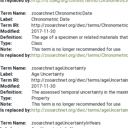
Is replaced by:
http://rs.tdwg.org/chrono/terms/Chronometric
Term Name:
zooarchnet:ChronometricDate
Label:
Chronometric Date
Term IRI:
http://zooarchnet.org/dwc/terms/Chronometri
Modified:
2017-11-30
Definition:
The age of a specimen or related materials that
Type:
Class
Note:
This term is no longer recommended for use.
Is replaced by:
http://zooarchnet.org/dwc/terms/Chronometri
Term Name:
zooarchnet:ageUncertainty
Label:
Age Uncertainty
Term IRI:
http://zooarchnet.org/dwc/terms/ageUncertain
Modified:
2017-11-30
Definition:
The assessed temporal uncertainty in the maxim
Type:
Property
Note:
This term is no longer recommended for use.
Is replaced by:
http://zooarchnet.org/dwc/terms/ageUncertain
Term Name:
zooarchnet:ageUncertaintyInYears