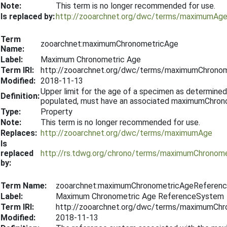
Note:
This term is no longer recommended for use.
Is replaced by:
http://zooarchnet.org/dwc/terms/maximumAg
Term
zooarchnet:maximumChronometricAge
Name:
Label:
Maximum Chronometric Age
Term IRI:
http://zooarchnet.org/dwc/terms/maximumChrono
Modified:
2018-11-13
Upper limit for the age of a specimen as determined b
Definition:
populated, must have an associated maximumChro
Type:
Property
Note:
This term is no longer recommended for use.
Replaces:
http://zooarchnet.org/dwc/terms/maximumAge
Is
replaced
http://rs.tdwg.org/chrono/terms/maximumChronom
by:
Term Name:
zooarchnet:maximumChronometricAgeReferen
Label:
Maximum Chronometric Age ReferenceSystem
Term IRI:
http://zooarchnet.org/dwc/terms/maximumCh
Modified:
2018-11-13