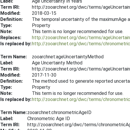
Label:
Age Uncertainty In Years
Term IRI:
http://zooarchnet.org/dwc/terms/ageUncertain
Modified:
2018-03-15
Definition:
The temporal uncertainty of the maximumAge a
Type:
Property
Note:
This term is no longer recommended for use.
Replaces:
http://zooarchnet.org/dwc/terms/ageUncertain
Is replaced by:
http://zooarchnet.org/dwc/terms/chronometri
Term Name:
zooarchnet:ageUncertaintyMethod
Label:
Age Uncertainty Method
Term IRI:
http://zooarchnet.org/dwc/terms/ageUncerta
Modified:
2017-11-30
Definition:
The method used to generate reported uncertain
Type:
Property
Note:
This term is no longer recommended for use.
Is replaced by:
http://zooarchnet.org/dwc/terms/chronometr
Term Name:
zooarchnet:chronometricAgeID
Label:
Chronometric Age ID
Term IRI:
http://zooarchnet.org/dwc/terms/chronometricA