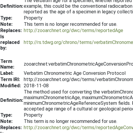
The verbatim age for a specimen, whether reported b
Definition:
example, this could be the conventional radiocarbon 
reported as the age of a specimen in legacy collect
Type:
Property
Note:
This term is no longer recommended for use.
Replaces:
http://zooarchnet.org/dwc/terms/reportedAge
Is
replaced
http://rs.tdwg.org/chrono/terms/verbatimChronome
by:
Term
zooarchnet:verbatimChronometricAgeConversionPr
Name:
Label:
Verbatim Chronometric Age Conversion Protocol
Term IRI:
http://zooarchnet.org/dwc/terms/verbatimChronom
Modified:
2018-11-08
The method used for converting the verbatimChronom
maximumChronometricAge, maximumChronometricA
Definition:
minimumChronometricAgeReferenceSystem fields. For 
accepted age range of a cultural or geological perio
Type:
Property
Note:
This term is no longer recommended for use.
Replaces:
http://zooarchnet.org/dwc/terms/reportedAgeConv