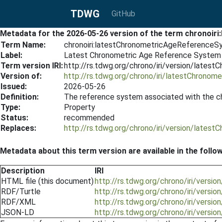
TDWG
GitHub
Metadata for the 2026-05-26 version of the term chronoi
Term Name:
chronoiri:latestChronometricAgeReference
Label:
Latest Chronometric Age Reference System 
Term version IRI:
http://rs.tdwg.org/chrono/iri/version/lat
Version of:
http://rs.tdwg.org/chrono/iri/latestChrono
Issued:
2026-05-26
Definition:
The reference system associated with the c
Type:
Property
Status:
recommended
Replaces:
http://rs.tdwg.org/chrono/iri/version/lat
Metadata about this term version are available in the follo
Description
IRI
HTML file (this document)
http://rs.tdwg.org/chrono/iri/ver
RDF/Turtle
http://rs.tdwg.org/chrono/iri/vers
RDF/XML
http://rs.tdwg.org/chrono/iri/vers
JSON-LD
http://rs.tdwg.org/chrono/iri/vers