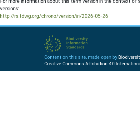
For more information about this term version in the context of se
versions:
http://rs.tdwg.org/chrono/version/iri/2026-05-26
Content on this site, made open by
Biodivers
Creative Commons Attribution 4.0 Internationa