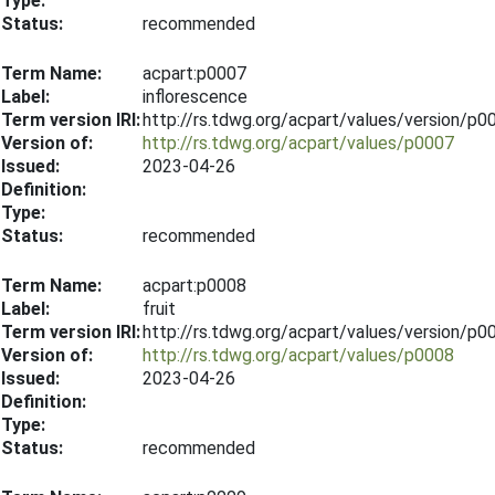
Type:
Status:
recommended
Term Name:
acpart:p0007
Label:
inflorescence
Term version IRI:
http://rs.tdwg.org/acpart/values/version/p
Version of:
http://rs.tdwg.org/acpart/values/p0007
Issued:
2023-04-26
Definition:
Type:
Status:
recommended
Term Name:
acpart:p0008
Label:
fruit
Term version IRI:
http://rs.tdwg.org/acpart/values/version/p
Version of:
http://rs.tdwg.org/acpart/values/p0008
Issued:
2023-04-26
Definition:
Type:
Status:
recommended