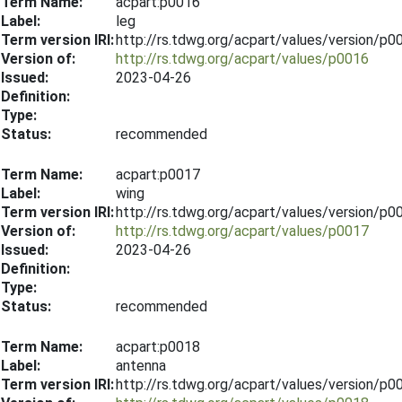
Term Name:
acpart:p0016
Label:
leg
Term version IRI:
http://rs.tdwg.org/acpart/values/version/p
Version of:
http://rs.tdwg.org/acpart/values/p0016
Issued:
2023-04-26
Definition:
Type:
Status:
recommended
Term Name:
acpart:p0017
Label:
wing
Term version IRI:
http://rs.tdwg.org/acpart/values/version/p
Version of:
http://rs.tdwg.org/acpart/values/p0017
Issued:
2023-04-26
Definition:
Type:
Status:
recommended
Term Name:
acpart:p0018
Label:
antenna
Term version IRI:
http://rs.tdwg.org/acpart/values/version/p