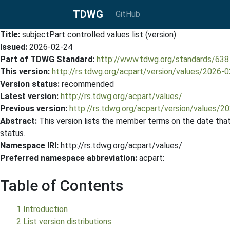
TDWG
GitHub
Title:
subjectPart controlled values list (version)
Issued:
2026-02-24
Part of TDWG Standard:
http://www.tdwg.org/standards/638
This version:
http://rs.tdwg.org/acpart/version/values/2026-
Version status:
recommended
Latest version:
http://rs.tdwg.org/acpart/values/
Previous version:
http://rs.tdwg.org/acpart/version/values/2
Abstract:
This version lists the member terms on the date that 
status.
Namespace IRI:
http://rs.tdwg.org/acpart/values/
Preferred namespace abbreviation:
acpart:
Table of Contents
1 Introduction
2 List version distributions