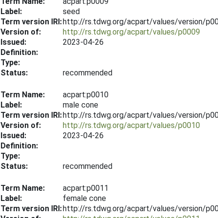
Term Name:
acpart:p0009
Label:
seed
Term version IRI:
http://rs.tdwg.org/acpart/values/version/p
Version of:
http://rs.tdwg.org/acpart/values/p0009
Issued:
2023-04-26
Definition:
Type:
Status:
recommended
Term Name:
acpart:p0010
Label:
male cone
Term version IRI:
http://rs.tdwg.org/acpart/values/version/p
Version of:
http://rs.tdwg.org/acpart/values/p0010
Issued:
2023-04-26
Definition:
Type:
Status:
recommended
Term Name:
acpart:p0011
Label:
female cone
Term version IRI:
http://rs.tdwg.org/acpart/values/version/p