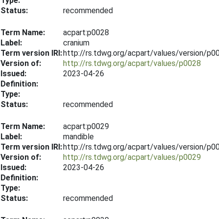
Type:
Status:
recommended
Term Name:
acpart:p0028
Label:
cranium
Term version IRI:
http://rs.tdwg.org/acpart/values/version/p
Version of:
http://rs.tdwg.org/acpart/values/p0028
Issued:
2023-04-26
Definition:
Type:
Status:
recommended
Term Name:
acpart:p0029
Label:
mandible
Term version IRI:
http://rs.tdwg.org/acpart/values/version/p
Version of:
http://rs.tdwg.org/acpart/values/p0029
Issued:
2023-04-26
Definition:
Type:
Status:
recommended