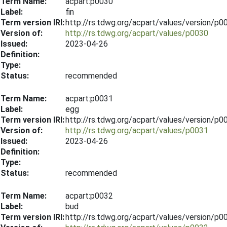
Term Name:
acpart:p0030
Label:
fin
Term version IRI:
http://rs.tdwg.org/acpart/values/version/p
Version of:
http://rs.tdwg.org/acpart/values/p0030
Issued:
2023-04-26
Definition:
Type:
Status:
recommended
Term Name:
acpart:p0031
Label:
egg
Term version IRI:
http://rs.tdwg.org/acpart/values/version/p
Version of:
http://rs.tdwg.org/acpart/values/p0031
Issued:
2023-04-26
Definition:
Type:
Status:
recommended
Term Name:
acpart:p0032
Label:
bud
Term version IRI:
http://rs.tdwg.org/acpart/values/version/p