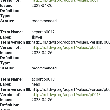
Version of:
http://rs.tdwg.org/acpart/values/p0011
Issued:
2023-04-26
Definition:
Type:
Status:
recommended
Term Name:
acpart:p0012
Label:
flower
Term version IRI:
http://rs.tdwg.org/acpart/values/version/p
Version of:
http://rs.tdwg.org/acpart/values/p0012
Issued:
2023-04-26
Definition:
Type:
Status:
recommended
Term Name:
acpart:p0013
Label:
head
Term version IRI:
http://rs.tdwg.org/acpart/values/version/p
Version of:
http://rs.tdwg.org/acpart/values/p0013
Issued:
2023-04-26
Definition: