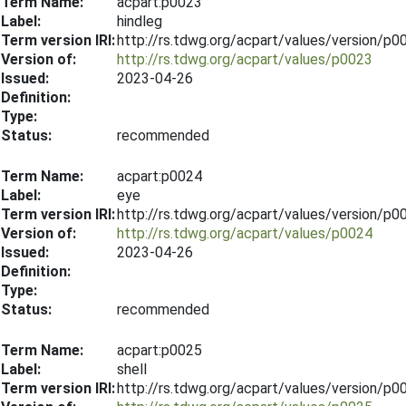
Term Name:
acpart:p0023
Label:
hindleg
Term version IRI:
http://rs.tdwg.org/acpart/values/version/p
Version of:
http://rs.tdwg.org/acpart/values/p0023
Issued:
2023-04-26
Definition:
Type:
Status:
recommended
Term Name:
acpart:p0024
Label:
eye
Term version IRI:
http://rs.tdwg.org/acpart/values/version/p
Version of:
http://rs.tdwg.org/acpart/values/p0024
Issued:
2023-04-26
Definition:
Type:
Status:
recommended
Term Name:
acpart:p0025
Label:
shell
Term version IRI:
http://rs.tdwg.org/acpart/values/version/p