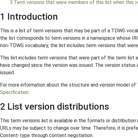
3 Term versions that were members of this list when this ve
1 Introduction
This is a list of term versions that may be part of a TDWG voca
the list corresponds to term versions in a namespace whose IRI
non-TDWG vocabulary, the list includes term versions that were
This list includes term versions that were part of the term list 
have changed since the version was issued. The version status in
issued.
For more information about the structure and version model o
Specification
.
2 List version distributions
This term versions list is available in the formats or distributi
URLs may be subject to change over time. Therefore, it is prefe
Content-type through content negotiation.