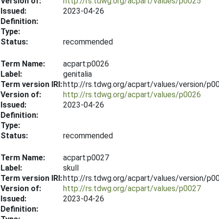
Version of:
http://rs.tdwg.org/acpart/values/p0025
Issued:
2023-04-26
Definition:
Type:
Status:
recommended
Term Name:
acpart:p0026
Label:
genitalia
Term version IRI:
http://rs.tdwg.org/acpart/values/version/p
Version of:
http://rs.tdwg.org/acpart/values/p0026
Issued:
2023-04-26
Definition:
Type:
Status:
recommended
Term Name:
acpart:p0027
Label:
skull
Term version IRI:
http://rs.tdwg.org/acpart/values/version/p
Version of:
http://rs.tdwg.org/acpart/values/p0027
Issued:
2023-04-26
Definition: