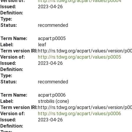
Version of:
http://rs.tdwg.org/acpart/values/p0004
Issued:
2023-04-26
Definition:
Type:
Status:
recommended
Term Name:
acpart:p0005
Label:
leaf
Term version IRI:
http://rs.tdwg.org/acpart/values/version/p
Version of:
http://rs.tdwg.org/acpart/values/p0005
Issued:
2023-04-26
Definition:
Type:
Status:
recommended
Term Name:
acpart:p0006
Label:
strobilis (cone)
Term version IRI:
http://rs.tdwg.org/acpart/values/version/p
Version of:
http://rs.tdwg.org/acpart/values/p0006
Issued:
2023-04-26
Definition: