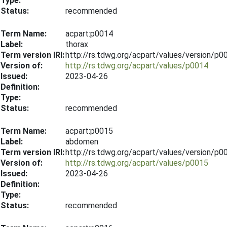
Type:
Status:
recommended
Term Name:
acpart:p0014
Label:
thorax
Term version IRI:
http://rs.tdwg.org/acpart/values/version/p
Version of:
http://rs.tdwg.org/acpart/values/p0014
Issued:
2023-04-26
Definition:
Type:
Status:
recommended
Term Name:
acpart:p0015
Label:
abdomen
Term version IRI:
http://rs.tdwg.org/acpart/values/version/p
Version of:
http://rs.tdwg.org/acpart/values/p0015
Issued:
2023-04-26
Definition:
Type:
Status:
recommended