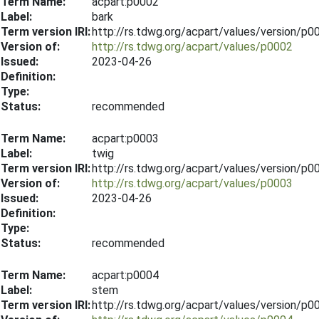
Term Name:
acpart:p0002
Label:
bark
Term version IRI:
http://rs.tdwg.org/acpart/values/version/p
Version of:
http://rs.tdwg.org/acpart/values/p0002
Issued:
2023-04-26
Definition:
Type:
Status:
recommended
Term Name:
acpart:p0003
Label:
twig
Term version IRI:
http://rs.tdwg.org/acpart/values/version/p
Version of:
http://rs.tdwg.org/acpart/values/p0003
Issued:
2023-04-26
Definition:
Type:
Status:
recommended
Term Name:
acpart:p0004
Label:
stem
Term version IRI:
http://rs.tdwg.org/acpart/values/version/p