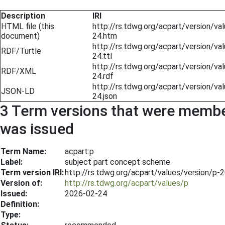
Description
IRI
HTML file (this
http://rs.tdwg.org/acpart/version/v
document)
24.htm
http://rs.tdwg.org/acpart/version/v
RDF/Turtle
24.ttl
http://rs.tdwg.org/acpart/version/v
RDF/XML
24.rdf
http://rs.tdwg.org/acpart/version/v
JSON-LD
24.json
3 Term versions that were members
was issued
Term Name:
acpart:p
Label:
subject part concept scheme
Term version IRI:
http://rs.tdwg.org/acpart/values/version/p-
Version of:
http://rs.tdwg.org/acpart/values/p
Issued:
2026-02-24
Definition:
Type: