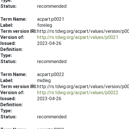
Type:
Status:
recommended
Term Name:
acpart:p0021
Label:
foreleg
Term version IRI:
http://rs.tdwg.org/acpart/values/version/p
Version of:
http://rs.tdwg.org/acpart/values/p0021
Issued:
2023-04-26
Definition:
Type:
Status:
recommended
Term Name:
acpart:p0022
Label:
midleg
Term version IRI:
http://rs.tdwg.org/acpart/values/version/p
Version of:
http://rs.tdwg.org/acpart/values/p0022
Issued:
2023-04-26
Definition:
Type:
Status:
recommended