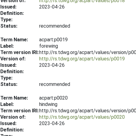
Version of:
http://rs.tdwg.org/acpart/values/p0018
Issued:
2023-04-26
Definition:
Type:
Status:
recommended
Term Name:
acpart:p0019
Label:
forewing
Term version IRI:
http://rs.tdwg.org/acpart/values/version/p
Version of:
http://rs.tdwg.org/acpart/values/p0019
Issued:
2023-04-26
Definition:
Type:
Status:
recommended
Term Name:
acpart:p0020
Label:
hindwing
Term version IRI:
http://rs.tdwg.org/acpart/values/version/p
Version of:
http://rs.tdwg.org/acpart/values/p0020
Issued:
2023-04-26
Definition: