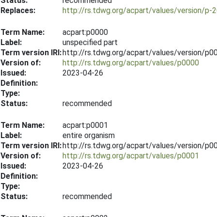
Status:
recommended
Replaces:
http://rs.tdwg.org/acpart/values/version/p-
Term Name:
acpart:p0000
Label:
unspecified part
Term version IRI:
http://rs.tdwg.org/acpart/values/version/p
Version of:
http://rs.tdwg.org/acpart/values/p0000
Issued:
2023-04-26
Definition:
Type:
Status:
recommended
Term Name:
acpart:p0001
Label:
entire organism
Term version IRI:
http://rs.tdwg.org/acpart/values/version/p
Version of:
http://rs.tdwg.org/acpart/values/p0001
Issued:
2023-04-26
Definition:
Type:
Status:
recommended