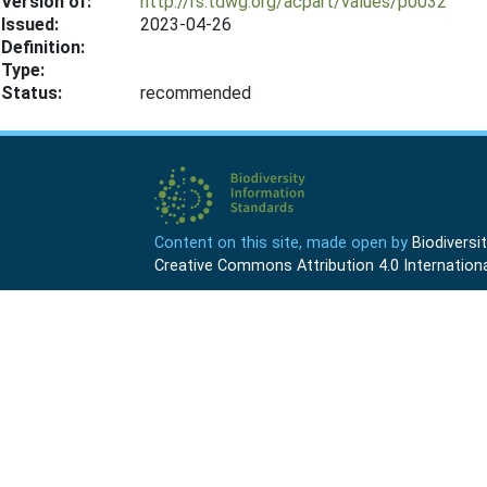
Version of:
http://rs.tdwg.org/acpart/values/p0032
Issued:
2023-04-26
Definition:
Type:
Status:
recommended
Content on this site, made open by
Biodivers
Creative Commons Attribution 4.0 Internationa