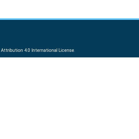
ttribution 4.0 International License
.