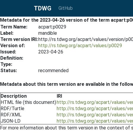
TDWG
GitHub
Metadata for the 2023-04-26 version of the term acpart:p
Term Name:
acpart:p0029
Label:
mandible
Term version IRI:
http://rs.tdwg.org/acpart/values/version/p
Version of:
http://rs.tdwg.org/acpart/values/p0029
Issued:
2023-04-26
Definition:
Type:
Status:
recommended
Metadata about this term version are available in the follo
Description
IRI
HTML file (this document)
http://rs.tdwg.org/acpart/values/v
RDF/Turtle
http://rs.tdwg.org/acpart/values/v
RDF/XML
http://rs.tdwg.org/acpart/values/v
JSON-LD
http://rs.tdwg.org/acpart/values/v
For more information about this term version in the context of se