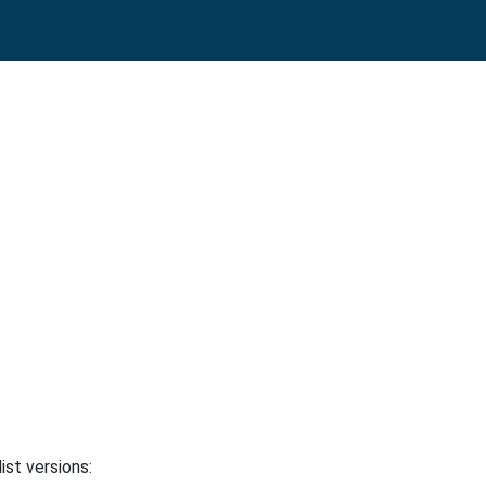
ist versions: