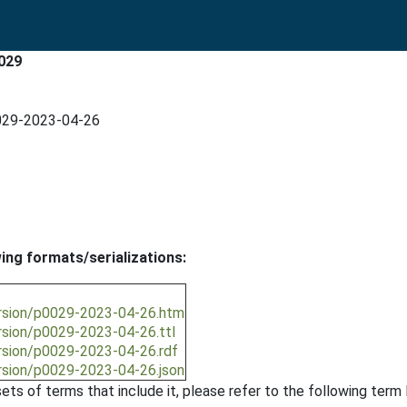
0029
0029-2023-04-26
wing formats/serializations:
ersion/p0029-2023-04-26.htm
ersion/p0029-2023-04-26.ttl
ersion/p0029-2023-04-26.rdf
ersion/p0029-2023-04-26.json
ts of terms that include it, please refer to the following term l