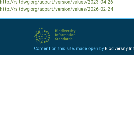
http://rs.tdwg.org/acpart/version/values/2023-04-26
http://rs.tdwg.org/acpart/version/values/2026-02-24
Content on this site, made open by
Biodiversity 