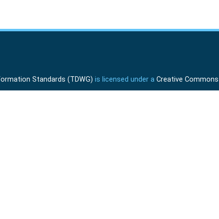
Information Standards (TDWG)
is licensed under a
Creative Commons A