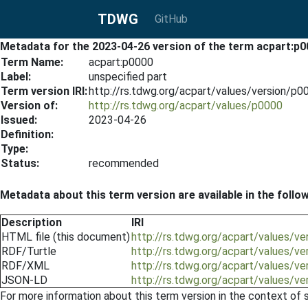
TDWG
GitHub
Metadata for the 2023-04-26 version of the term acpart:p
Term Name:
acpart:p0000
Label:
unspecified part
Term version IRI:
http://rs.tdwg.org/acpart/values/version/p
Version of:
http://rs.tdwg.org/acpart/values/p0000
Issued:
2023-04-26
Definition:
Type:
Status:
recommended
Metadata about this term version are available in the follo
Description
IRI
HTML file (this document)
http://rs.tdwg.org/acpart/values/v
RDF/Turtle
http://rs.tdwg.org/acpart/values/v
RDF/XML
http://rs.tdwg.org/acpart/values/v
JSON-LD
http://rs.tdwg.org/acpart/values/v
For more information about this term version in the context of se