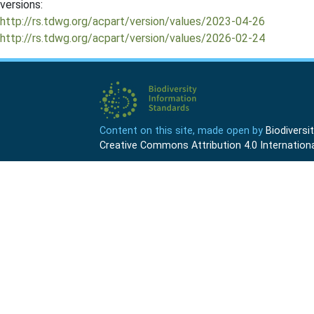
versions:
http://rs.tdwg.org/acpart/version/values/2023-04-26
http://rs.tdwg.org/acpart/version/values/2026-02-24
Content on this site, made open by
Biodivers
Creative Commons Attribution 4.0 Internationa