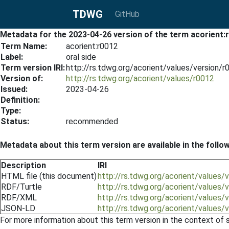
TDWG
GitHub
Metadata for the 2023-04-26 version of the term acorient:
Term Name:
acorient:r0012
Label:
oral side
Term version IRI:
http://rs.tdwg.org/acorient/values/version/
Version of:
http://rs.tdwg.org/acorient/values/r0012
Issued:
2023-04-26
Definition:
Type:
Status:
recommended
Metadata about this term version are available in the follo
Description
IRI
HTML file (this document)
http://rs.tdwg.org/acorient/values
RDF/Turtle
http://rs.tdwg.org/acorient/values/
RDF/XML
http://rs.tdwg.org/acorient/values/
JSON-LD
http://rs.tdwg.org/acorient/values/
For more information about this term version in the context of se