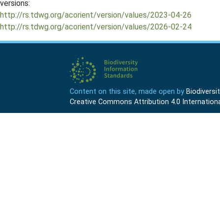
versions:
http://rs.tdwg.org/acorient/version/values/2023-04-26
http://rs.tdwg.org/acorient/version/values/2026-02-24
Content on this site, made open by
Biodivers
Creative Commons Attribution 4.0 Internationa