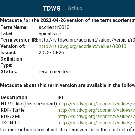
TDWG
GitHub
Metadata for the 2023-04-26 version of the term acorient:
Term Name:
acorient:r0010
Label:
apical side
Term version IRI:
http://rs.tdwg.org/acorient/values/version/
Version of:
http://rs.tdwg.org/acorient/values/r0010
Issued:
2023-04-26
Definition:
Type:
Status:
recommended
Metadata about this term version are available in the follo
Description
IRI
HTML file (this document)
http://rs.tdwg.org/acorient/values
RDF/Turtle
http://rs.tdwg.org/acorient/values/
RDF/XML
http://rs.tdwg.org/acorient/values/
JSON-LD
http://rs.tdwg.org/acorient/values/
For more information about this term version in the context of se