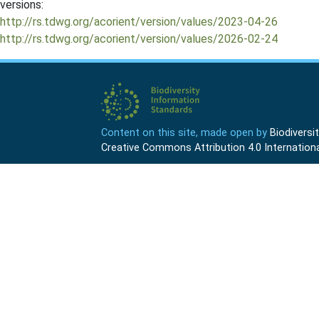
versions:
http://rs.tdwg.org/acorient/version/values/2023-04-26
http://rs.tdwg.org/acorient/version/values/2026-02-24
Content on this site, made open by
Biodivers
Creative Commons Attribution 4.0 Internationa