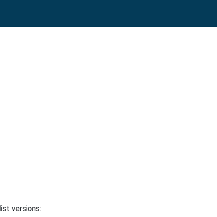
ist versions: