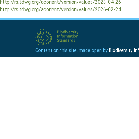
http://rs.tdwg.org/acorient/version/values/2023-04-26
http://rs.tdwg.org/acorient/version/values/2026-02-24
Content on this site, made open by
Biodiversity 