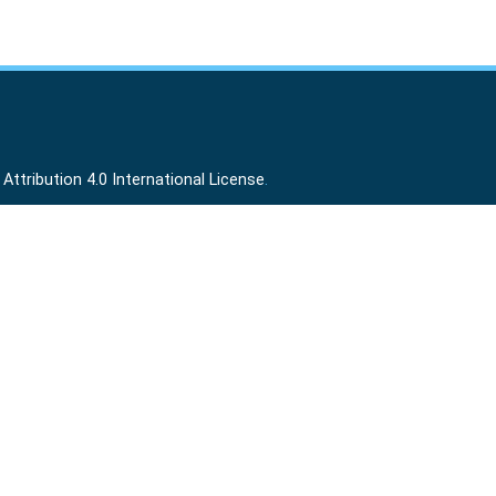
ttribution 4.0 International License
.