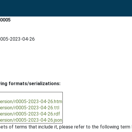
r0005
r0005-2023-04-26
wing formats/serializations:
/version/r0005-2023-04-26.htm
version/r0005-2023-04-26.ttl
version/r0005-2023-04-26.rdf
version/r0005-2023-04-26.json
ts of terms that include it, please refer to the following term l