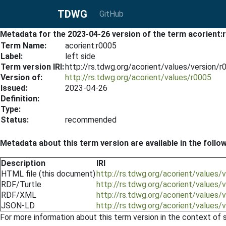
TDWG
GitHub
Metadata for the 2023-04-26 version of the term acorient:
Term Name:
acorient:r0005
Label:
left side
Term version IRI:
http://rs.tdwg.org/acorient/values/version/
Version of:
http://rs.tdwg.org/acorient/values/r0005
Issued:
2023-04-26
Definition:
Type:
Status:
recommended
Metadata about this term version are available in the follo
Description
IRI
HTML file (this document)
http://rs.tdwg.org/acorient/values
RDF/Turtle
http://rs.tdwg.org/acorient/values/
RDF/XML
http://rs.tdwg.org/acorient/values/
JSON-LD
http://rs.tdwg.org/acorient/values/
For more information about this term version in the context of se