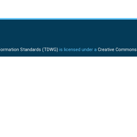
Information Standards (TDWG)
is licensed under a
Creative Commons A