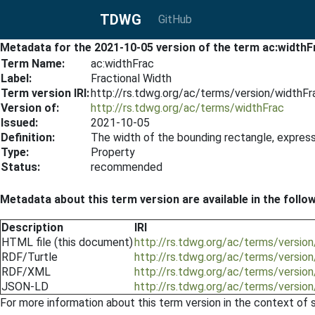
TDWG
GitHub
Metadata for the 2021-10-05 version of the term ac:widthF
Term Name:
ac:widthFrac
Label:
Fractional Width
Term version IRI:
http://rs.tdwg.org/ac/terms/version/widthF
Version of:
http://rs.tdwg.org/ac/terms/widthFrac
Issued:
2021-10-05
Definition:
The width of the bounding rectangle, express
Type:
Property
Status:
recommended
Metadata about this term version are available in the follo
Description
IRI
HTML file (this document)
http://rs.tdwg.org/ac/terms/versio
RDF/Turtle
http://rs.tdwg.org/ac/terms/versio
RDF/XML
http://rs.tdwg.org/ac/terms/versio
JSON-LD
http://rs.tdwg.org/ac/terms/versio
For more information about this term version in the context of se