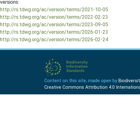
versions:
http://rs.tdwg.org/ac/version/terms/2021-10-05
http://rs.tdwg.org/ac/version/terms/2022-02-23
http://rs.tdwg.org/ac/version/terms/2023-09-05
http://rs.tdwg.org/ac/version/terms/2026-01-23
http://rs.tdwg.org/ac/version/terms/2026-02-24
Content on this site, made open by
Biodivers
Creative Commons Attribution 4.0 Internationa