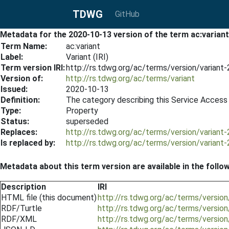
TDWG
GitHub
Metadata for the 2020-10-13 version of the term ac:variant
Term Name:
ac:variant
Label:
Variant (IRI)
Term version IRI:
http://rs.tdwg.org/ac/terms/version/variant
Version of:
http://rs.tdwg.org/ac/terms/variant
Issued:
2020-10-13
Definition:
The category describing this Service Access P
Type:
Property
Status:
superseded
Replaces:
http://rs.tdwg.org/ac/terms/version/variant
Is replaced by:
http://rs.tdwg.org/ac/terms/version/variant
Metadata about this term version are available in the follo
Description
IRI
HTML file (this document)
http://rs.tdwg.org/ac/terms/versio
RDF/Turtle
http://rs.tdwg.org/ac/terms/version
RDF/XML
http://rs.tdwg.org/ac/terms/version