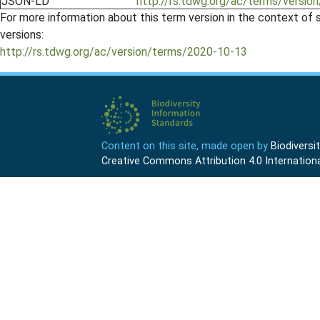
JSON-LD
http://rs.tdwg.org/ac/terms/version
For more information about this term version in the context of se
versions:
http://rs.tdwg.org/ac/version/terms/2020-10-13
Content on this site, made open by
Biodivers
Creative Commons Attribution 4.0 Internationa