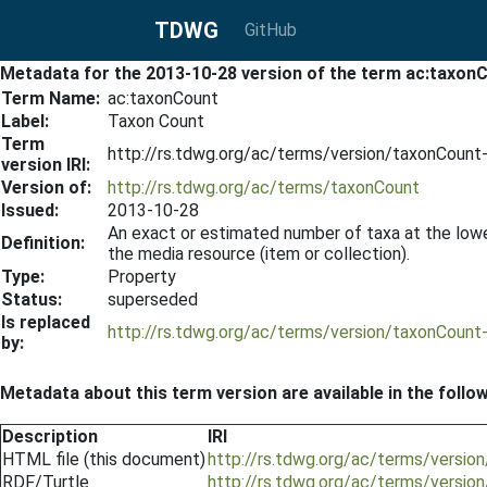
TDWG
GitHub
Metadata for the 2013-10-28 version of the term ac:taxon
Term Name:
ac:taxonCount
Label:
Taxon Count
Term
http://rs.tdwg.org/ac/terms/version/taxonCoun
version IRI:
Version of:
http://rs.tdwg.org/ac/terms/taxonCount
Issued:
2013-10-28
An exact or estimated number of taxa at the lowes
Definition:
the media resource (item or collection).
Type:
Property
Status:
superseded
Is replaced
http://rs.tdwg.org/ac/terms/version/taxonCoun
by:
Metadata about this term version are available in the follo
Description
IRI
HTML file (this document)
http://rs.tdwg.org/ac/terms/versi
RDF/Turtle
http://rs.tdwg.org/ac/terms/versio