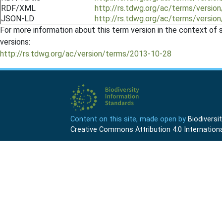
RDF/XML
http://rs.tdwg.org/ac/terms/versio
JSON-LD
http://rs.tdwg.org/ac/terms/versio
For more information about this term version in the context of se
versions:
http://rs.tdwg.org/ac/version/terms/2013-10-28
Content on this site, made open by
Biodivers
Creative Commons Attribution 4.0 Internationa