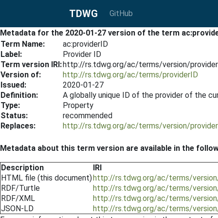
TDWG
GitHub
Metadata for the 2020-01-27 version of the term ac:provid
Term Name:
ac:providerID
Label:
Provider ID
Term version IRI:
http://rs.tdwg.org/ac/terms/version/provid
Version of:
http://rs.tdwg.org/ac/terms/providerID
Issued:
2020-01-27
Definition:
A globally unique ID of the provider of the c
Type:
Property
Status:
recommended
Replaces:
http://rs.tdwg.org/ac/terms/version/provid
Metadata about this term version are available in the follo
Description
IRI
HTML file (this document)
http://rs.tdwg.org/ac/terms/versio
RDF/Turtle
http://rs.tdwg.org/ac/terms/version
RDF/XML
http://rs.tdwg.org/ac/terms/versio
JSON-LD
http://rs.tdwg.org/ac/terms/versio