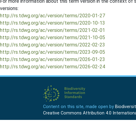
For more information about this term version in the context of se
versions:
http://rs.tdwg.org/ac/version/terms/2020-01-27
http://rs.tdwg.org/ac/version/terms/2020-10-13
http://rs.tdwg.org/ac/version/terms/2021-02-01
http://rs.tdwg.org/ac/version/terms/2021-10-05
http://rs.tdwg.org/ac/version/terms/2022-02-23
http://rs.tdwg.org/ac/version/terms/2023-09-05
http://rs.tdwg.org/ac/version/terms/2026-01-23
http://rs.tdwg.org/ac/version/terms/2026-02-24
Content on this site, made open by
Biodivers
Creative Commons Attribution 4.0 Internationa