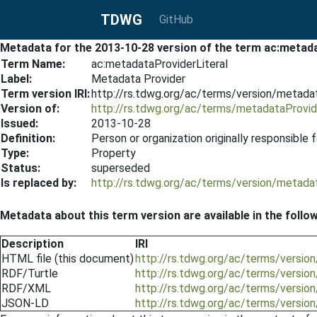
TDWG
GitHub
Metadata for the 2013-10-28 version of the term ac:metad
Term Name:
ac:metadataProviderLiteral
Label:
Metadata Provider
Term version IRI:
http://rs.tdwg.org/ac/terms/version/metada
Version of:
http://rs.tdwg.org/ac/terms/metadataProvide
Issued:
2013-10-28
Definition:
Person or organization originally responsible
Type:
Property
Status:
superseded
Is replaced by:
http://rs.tdwg.org/ac/terms/version/metada
Metadata about this term version are available in the follo
Description
IRI
HTML file (this document)
http://rs.tdwg.org/ac/terms/versio
RDF/Turtle
http://rs.tdwg.org/ac/terms/versio
RDF/XML
http://rs.tdwg.org/ac/terms/versio
JSON-LD
http://rs.tdwg.org/ac/terms/versio