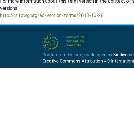
For more information about this term version in the context of se
versions:
http://rs.tdwg.org/ac/version/terms/2013-10-28
Content on this site, made open by
Biodivers
Creative Commons Attribution 4.0 Internationa