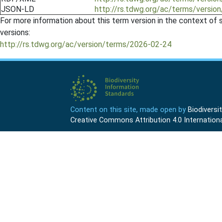
JSON-LD
http://rs.tdwg.org/ac/terms/versio
For more information about this term version in the context of se
versions:
http://rs.tdwg.org/ac/version/terms/2026-02-24
Content on this site, made open by
Biodivers
Creative Commons Attribution 4.0 Internationa