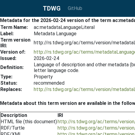
TDWG
GitHub
Metadata for the 2026-02-24 version of the term ac:metad
Term Name:
ac:metadataLanguageLiteral
Label:
Metadata Language
Term version
http://rs.tdwg.org/ac/terms/version/metadata
IRI:
Version of:
http://rs.tdwg.org/ac/terms/metadataLanguage
Issued:
2026-02-24
Language of description and other metadata (bu
Definition:
letter language code.
Type:
Property
Status:
recommended
Replaces:
http://rs.tdwg.org/ac/terms/version/metadata
Metadata about this term version are available in the follo
Description
IRI
HTML file (this document)
http://rs.tdwg.org/ac/terms/versi
RDF/Turtle
http://rs.tdwg.org/ac/terms/versio
RDF/XML
http://rs.tdwg.org/ac/terms/versio